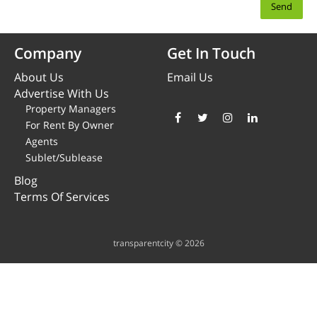
Company
Get In Touch
About Us
Email Us
Advertise With Us
Property Managers
For Rent By Owner
Agents
Sublet/Sublease
Blog
Terms Of Services
transparentcity © 2026