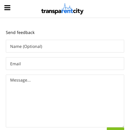
Hood
Send feedback