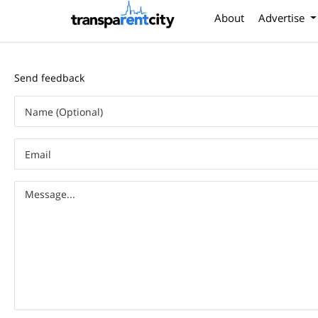
About
Advertise
Send feedback