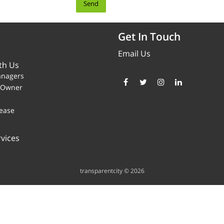
Get In Touch
Email Us
th Us
anagers
y Owner
ease
vices
transparentcity © 2026