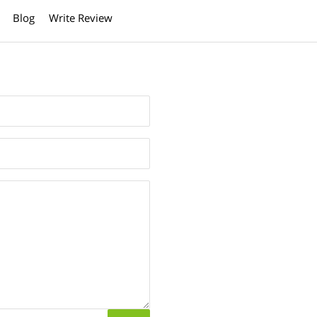
Blog
Write Review