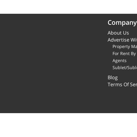
Company
About Us
Advertise Wi
Property M
For Rent B
Agents
Sublet/Subl
Blog
Terms Of Ser