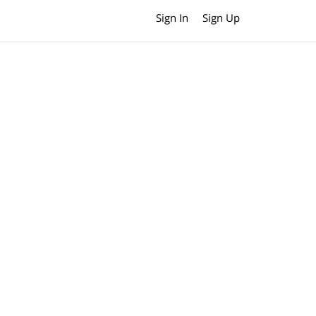
Sign In
Sign Up