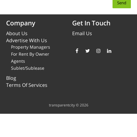
Company
Get In Touch
About Us
Email Us
Advertise With Us
Property Managers
For Rent By Owner
Agents
Sublet/Sublease
Blog
Terms Of Services
transparentcity © 2026