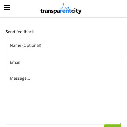
Hood
Send feedback