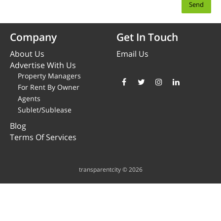
Company
Get In Touch
About Us
Email Us
Advertise With Us
Property Managers
For Rent By Owner
Agents
Sublet/Sublease
Blog
Terms Of Services
transparentcity © 2026