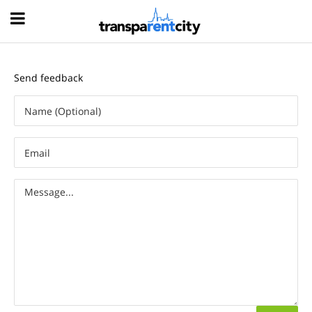
Hood
Send feedback