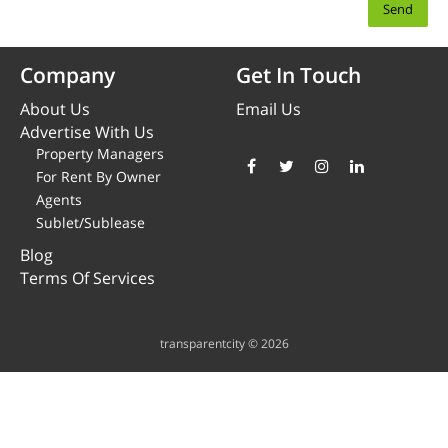
Company
Get In Touch
About Us
Email Us
Advertise With Us
Property Managers
For Rent By Owner
Agents
Sublet/Sublease
Blog
Terms Of Services
transparentcity © 2026