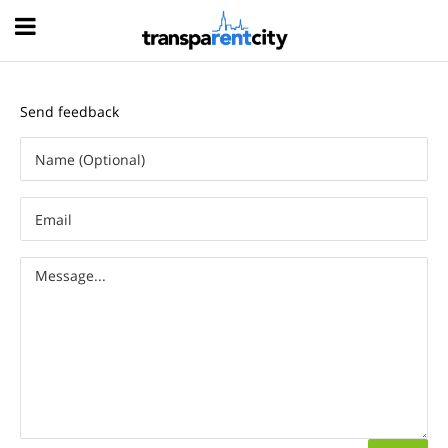
Hood
Send feedback