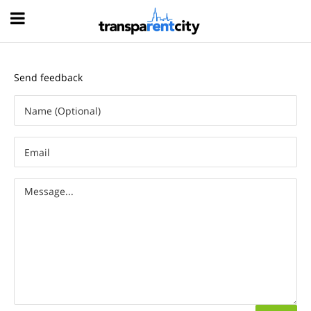
Hood
Send feedback