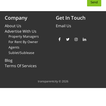
Company
Get In Touch
About Us
Email Us
Advertise With Us
Property Managers
For Rent By Owner
Agents
Sublet/Sublease
Blog
Terms Of Services
transparentcity © 2026