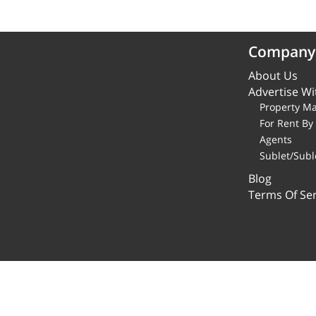
Company
About Us
Advertise Wi
Property M
For Rent B
Agents
Sublet/Subl
Blog
Terms Of Ser