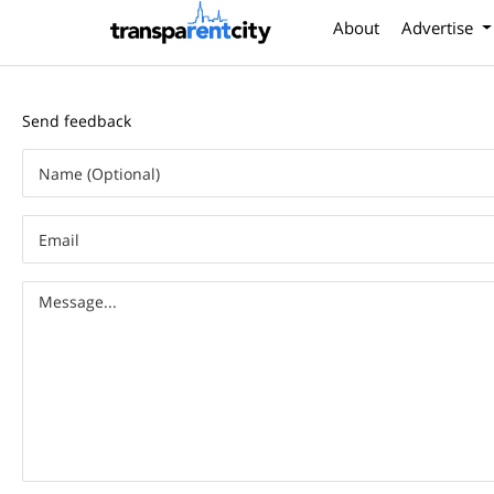
About
Advertise
Send feedback