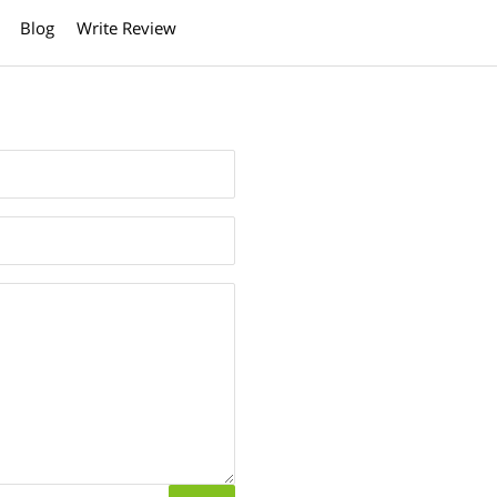
Blog
Write Review