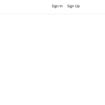
Sign In
Sign Up