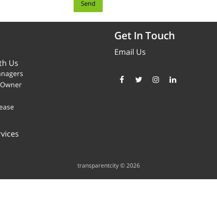
Get In Touch
Email Us
th Us
anagers
y Owner
ease
vices
transparentcity © 2026