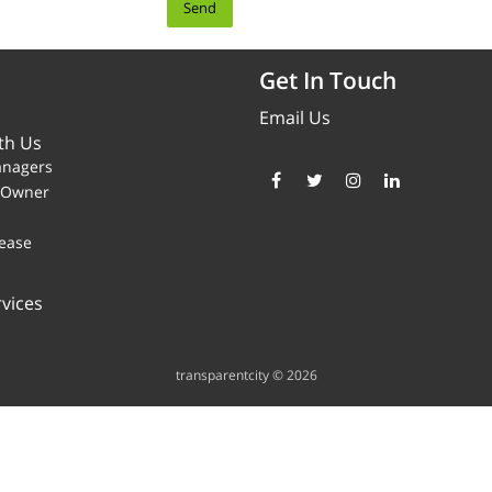
Get In Touch
Email Us
th Us
anagers
y Owner
ease
vices
transparentcity © 2026