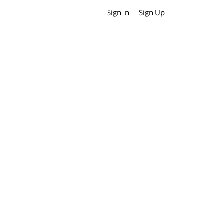
Sign In
Sign Up