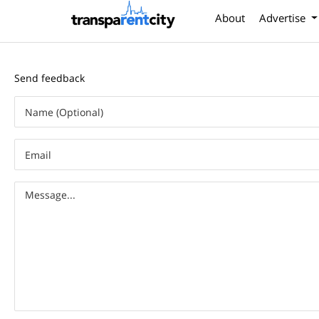
About
Advertise
Send feedback