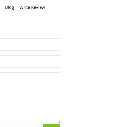
Blog
Write Review