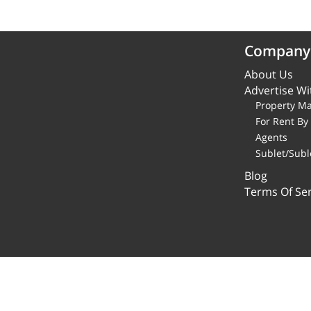
Company
About Us
Advertise Wi
Property M
For Rent B
Agents
Sublet/Subl
Blog
Terms Of Ser