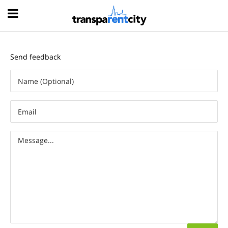
Hood
Send feedback