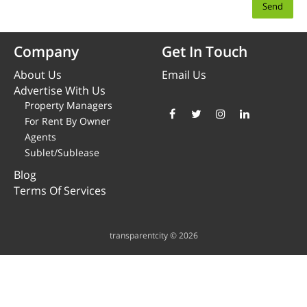
Company
Get In Touch
About Us
Email Us
Advertise With Us
Property Managers
For Rent By Owner
Agents
Sublet/Sublease
Blog
Terms Of Services
transparentcity © 2026