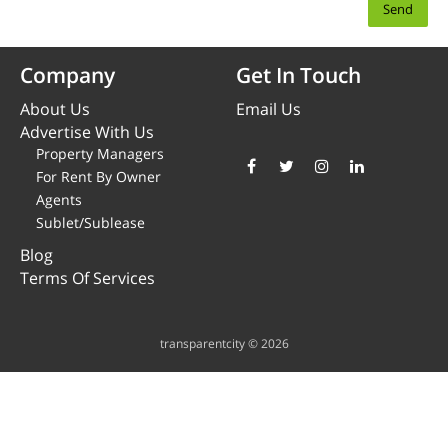
Company
Get In Touch
About Us
Email Us
Advertise With Us
Property Managers
For Rent By Owner
Agents
Sublet/Sublease
Blog
Terms Of Services
transparentcity © 2026