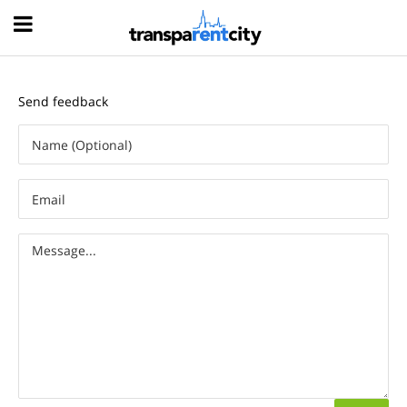
Hood
Send feedback