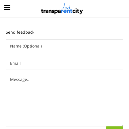
Hood
Send feedback