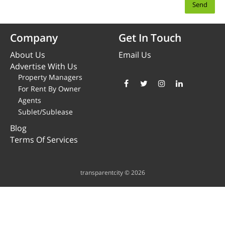
Company
Get In Touch
About Us
Email Us
Advertise With Us
Property Managers
For Rent By Owner
Agents
Sublet/Sublease
Blog
Terms Of Services
transparentcity © 2026