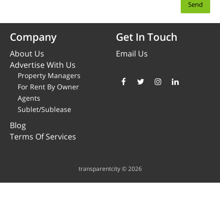
Company
Get In Touch
About Us
Email Us
Advertise With Us
Property Managers
For Rent By Owner
Agents
Sublet/Sublease
Blog
Terms Of Services
transparentcity © 2026