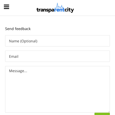
Hood
Send feedback