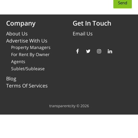
Company
Get In Touch
About Us
Email Us
Advertise With Us
Property Managers
For Rent By Owner
Agents
Sublet/Sublease
Blog
Terms Of Services
transparentcity © 2026