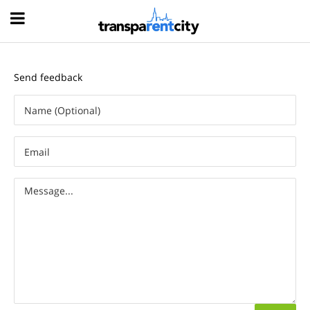
Hood
Send feedback