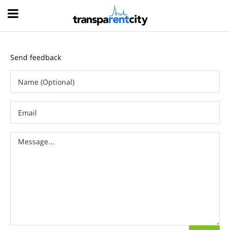
Hood
Send feedback