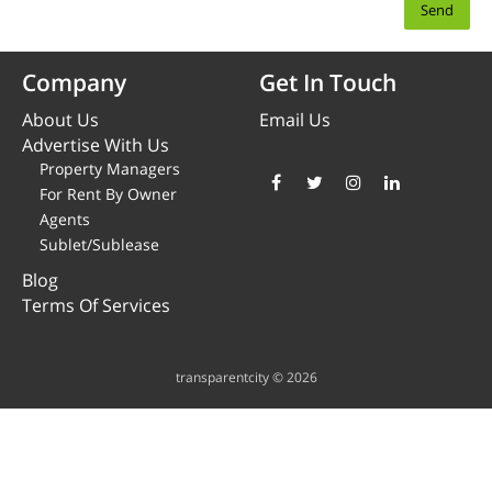
Company
Get In Touch
About Us
Email Us
Advertise With Us
Property Managers
For Rent By Owner
Agents
Sublet/Sublease
Blog
Terms Of Services
transparentcity © 2026