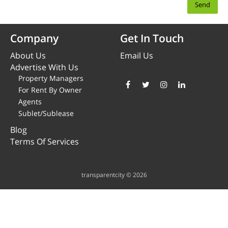
Company
Get In Touch
About Us
Email Us
Advertise With Us
Property Managers
For Rent By Owner
Agents
Sublet/Sublease
Blog
Terms Of Services
transparentcity © 2026