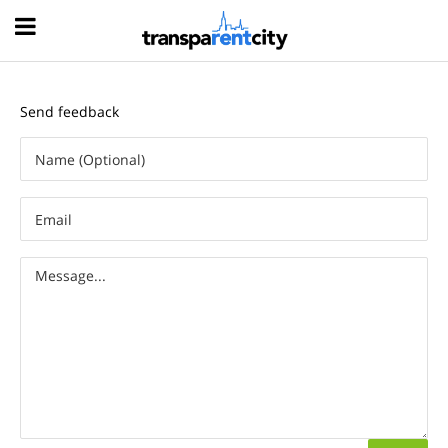
Hood
Send feedback