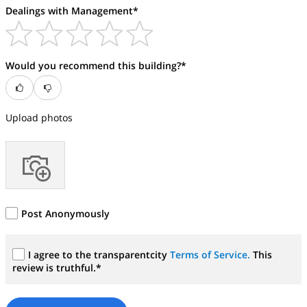
Dealings with Management*
Would you recommend this building?*
Upload photos
Post Anonymously
I agree to the transparentcity
Terms of Service.
This
review is truthful.*