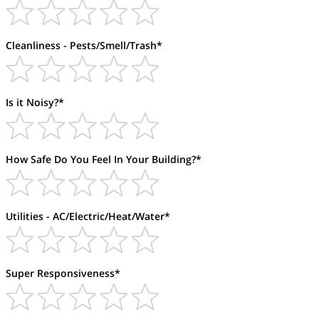
Cleanliness - Pests/Smell/Trash*
Is it Noisy?*
How Safe Do You Feel In Your Building?*
Utilities - AC/Electric/Heat/Water*
Super Responsiveness*