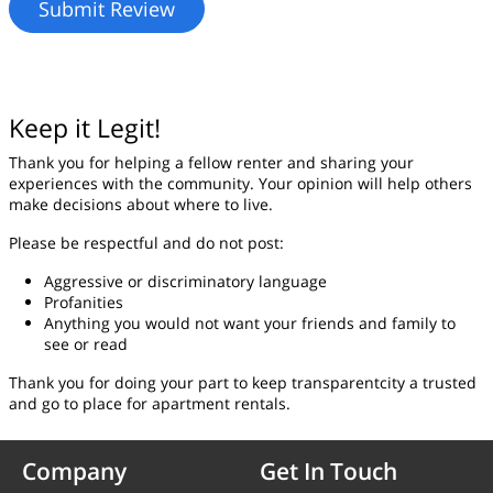
Keep it Legit!
Thank you for helping a fellow renter and sharing your
experiences with the community. Your opinion will help others
make decisions about where to live.
Please be respectful and do not post:
Aggressive or discriminatory language
Profanities
Anything you would not want your friends and family to
see or read
Thank you for doing your part to keep transparentcity a trusted
and go to place for apartment rentals.
Company
Get In Touch