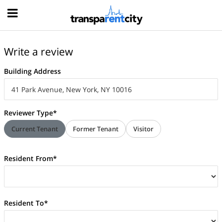
Hood
Write a review
Building Address
Reviewer Type*
Current Tenant
Former Tenant
Visitor
Resident From*
Resident To*