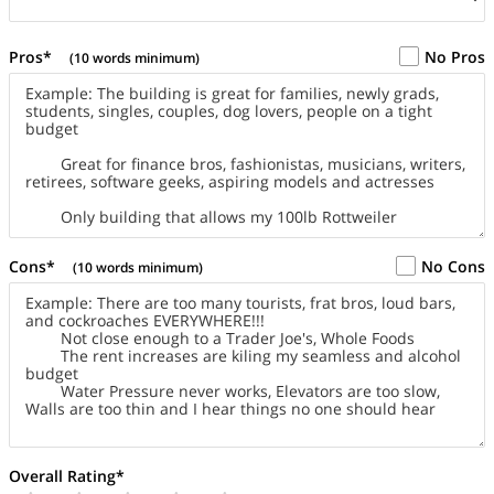
Pros*
No Pros
(10 words minimum)
Cons*
No Cons
(10 words minimum)
Overall Rating*