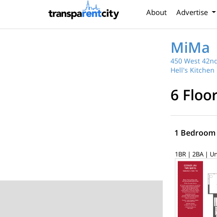
About
Advertise
MiMa
450 West 42nd
Hell's Kitchen
6 Floo
1 Bedroom
1BR | 2BA | Un