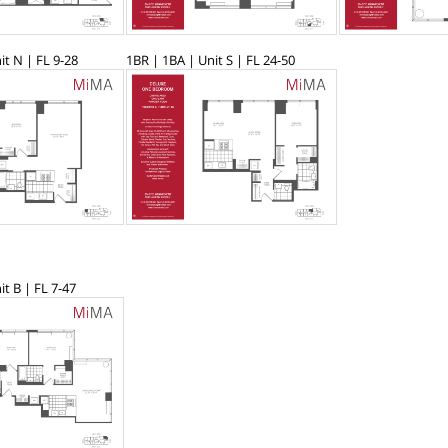
it N | FL 9-28
1BR | 1BA | Unit S | FL 24-50
it B | FL 7-47