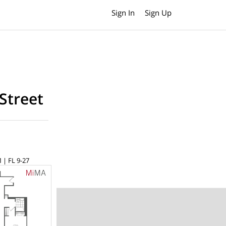
Sign In
Sign Up
Street
 | FL 9-27