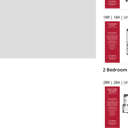
1BR | 1BA | Un
2 Bedroom
2BR | 2BA | Un