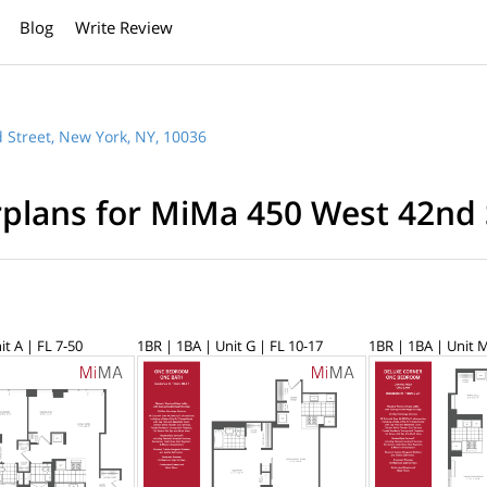
Blog
Write Review
 Street, New York, NY, 10036
rplans for MiMa 450 West 42nd 
it A | FL 7-50
1BR | 1BA | Unit G | FL 10-17
1BR | 1BA | Unit M