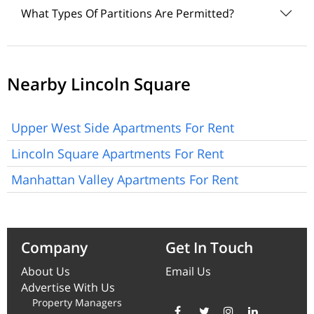
What Types Of Partitions Are Permitted?
Nearby Lincoln Square
Upper West Side Apartments For Rent
Lincoln Square Apartments For Rent
Manhattan Valley Apartments For Rent
Company
Get In Touch
About Us
Email Us
Advertise With Us
Property Managers