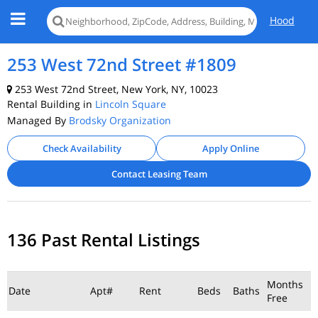
Hood
253 West 72nd Street #1809
253 West 72nd Street, New York, NY, 10023
Rental Building in
Lincoln Square
Managed By
Brodsky Organization
Check Availability
Apply Online
Contact Leasing Team
136 Past Rental Listings
Months
Date
Apt#
Rent
Beds
Baths
Free