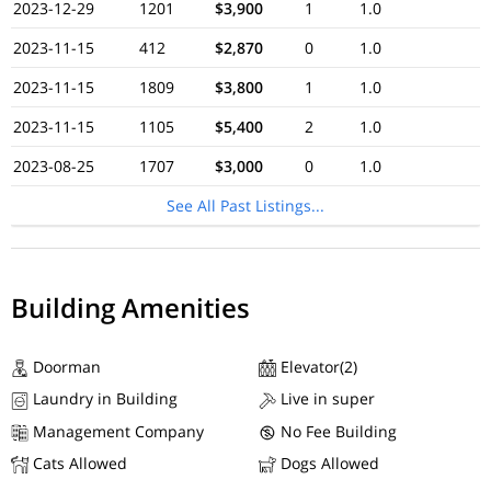
2023-12-29
1201
$3,900
1
1.0
2023-11-15
412
$2,870
0
1.0
2023-11-15
1809
$3,800
1
1.0
2023-11-15
1105
$5,400
2
1.0
2023-08-25
1707
$3,000
0
1.0
See All Past Listings...
Building Amenities
Doorman
Elevator(2)
Laundry in Building
Live in super
Management Company
No Fee Building
Cats Allowed
Dogs Allowed