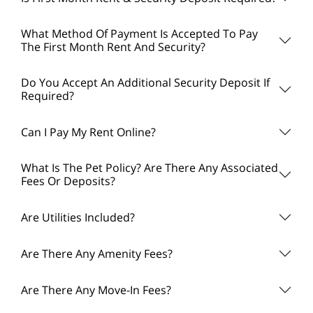
What Method Of Payment Is Accepted To Pay
The First Month Rent And Security?
Do You Accept An Additional Security Deposit If
Required?
Can I Pay My Rent Online?
What Is The Pet Policy? Are There Any Associated
Fees Or Deposits?
Are Utilities Included?
Are There Any Amenity Fees?
Are There Any Move-In Fees?