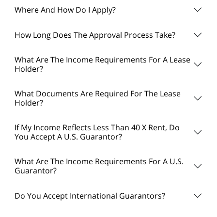
Where And How Do I Apply?
How Long Does The Approval Process Take?
What Are The Income Requirements For A Lease
Holder?
What Documents Are Required For The Lease
Holder?
If My Income Reflects Less Than 40 X Rent, Do
You Accept A U.S. Guarantor?
What Are The Income Requirements For A U.S.
Guarantor?
Do You Accept International Guarantors?