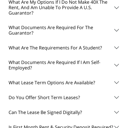
What Are My Options If I Do Not Make 40X The
Rent, And Am Unable To Provide A U.S.
Guarantor?
What Documents Are Required For The
Guarantor?
What Are The Requirements For A Student?
What Documents Are Required If I Am Self-
Employed?
What Lease Term Options Are Available?
Do You Offer Short Term Leases?
Can The Lease Be Signed Digitally?
Is First Month Rent & Security Deposit Required?