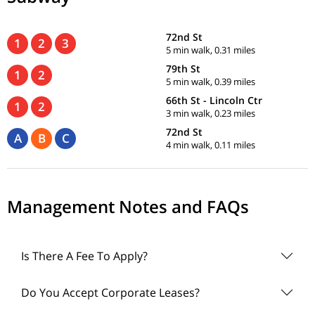
72nd St
1
2
3
5 min walk, 0.31 miles
79th St
1
2
5 min walk, 0.39 miles
66th St - Lincoln Ctr
1
2
3 min walk, 0.23 miles
72nd St
A
B
C
4 min walk, 0.11 miles
Management Notes and FAQs
Is There A Fee To Apply?
Do You Accept Corporate Leases?