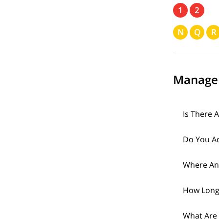
1
2
N
Q
R
Manage
Is There 
Do You Ac
Where An
How Long
What Are 