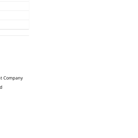
t Company
ed