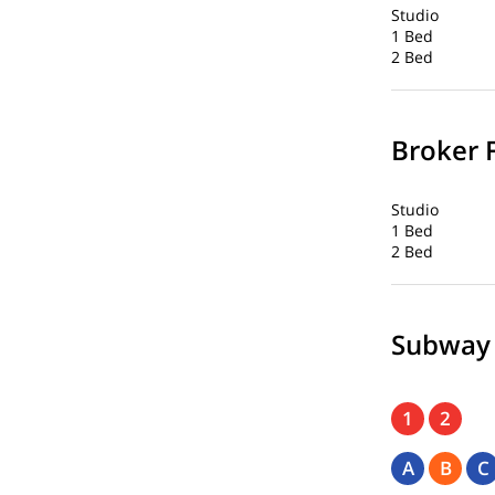
Studio
1 Bed
2 Bed
Broker 
Studio
1 Bed
2 Bed
Subway
1
2
A
B
C