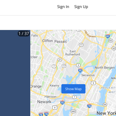
Sign In
Sign Up
1
/ 37
Show Map