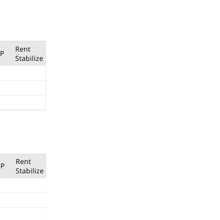
Rent
P
Stabilize
Rent
P
Stabilize