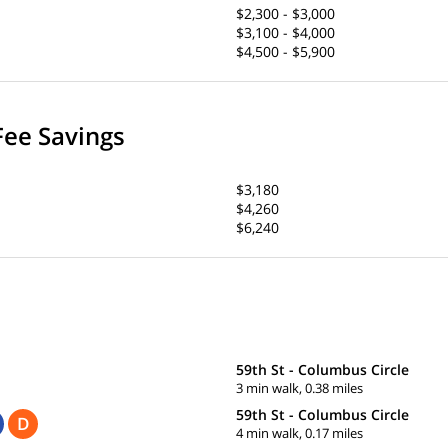
$2,300 - $3,000
$3,100 - $4,000
$4,500 - $5,900
Fee Savings
$3,180
$4,260
$6,240
59th St - Columbus Circle
3 min walk, 0.38 miles
59th St - Columbus Circle
D
4 min walk, 0.17 miles