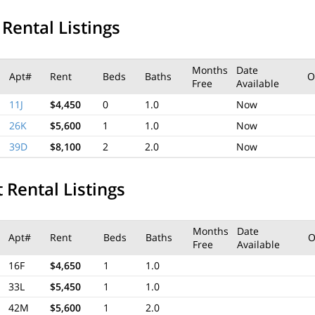
 Rental Listings
Months
Date
Apt#
Rent
Beds
Baths
O
Free
Available
11J
$4,450
0
1.0
Now
26K
$5,600
1
1.0
Now
39D
$8,100
2
2.0
Now
 Rental Listings
Months
Date
Apt#
Rent
Beds
Baths
O
Free
Available
16F
$4,650
1
1.0
33L
$5,450
1
1.0
42M
$5,600
1
2.0