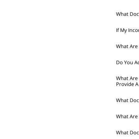
What Doc
If My Inc
What Are 
Do You Ac
What Are 
Provide A
What Doc
What Are 
What Docu