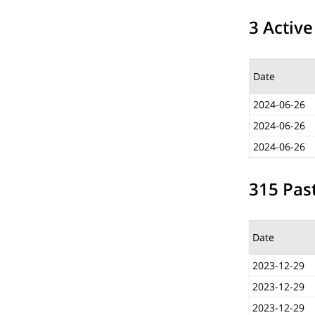
3 Active
Date
2024-06-26
2024-06-26
2024-06-26
315 Past
Date
2023-12-29
2023-12-29
2023-12-29