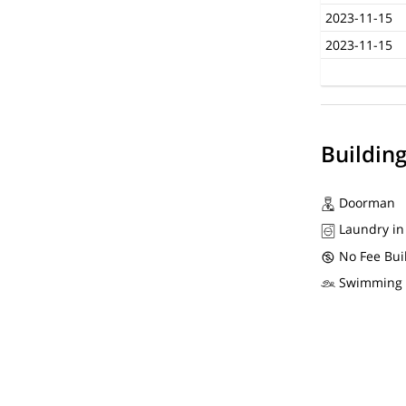
2023-11-15
2023-11-15
Buildin
Doorman
Laundry in
No Fee Bui
Swimming 