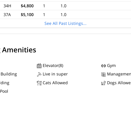
34H
$4,800
1
1.0
37A
$5,100
1
1.0
See All Past Listings...
g Amenities
Elevator(8)
Gym
 Building
Live in super
Managemen
lding
Cats Allowed
Dogs Allow
Pool