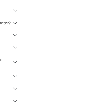
antor?
To