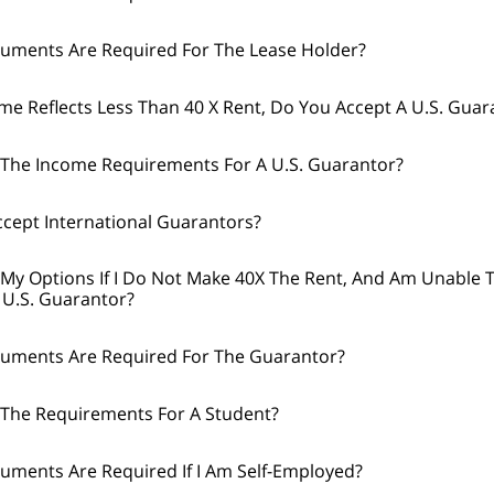
uments Are Required For The Lease Holder?
ome Reflects Less Than 40 X Rent, Do You Accept A U.S. Guar
The Income Requirements For A U.S. Guarantor?
cept International Guarantors?
My Options If I Do Not Make 40X The Rent, And Am Unable 
 U.S. Guarantor?
uments Are Required For The Guarantor?
The Requirements For A Student?
ments Are Required If I Am Self-Employed?