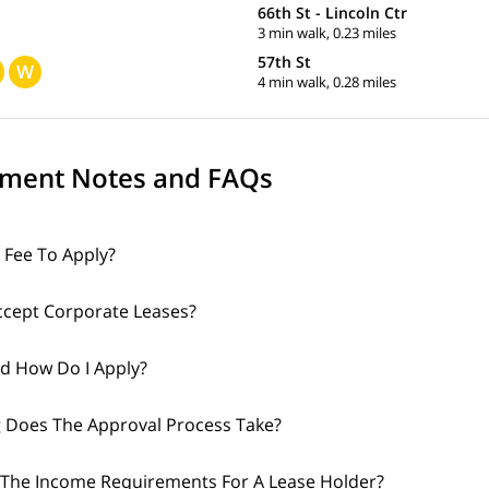
66th St - Lincoln Ctr
3 min walk, 0.23 miles
57th St
W
4 min walk, 0.28 miles
ment Notes and FAQs
A Fee To Apply?
cept Corporate Leases?
d How Do I Apply?
 Does The Approval Process Take?
The Income Requirements For A Lease Holder?