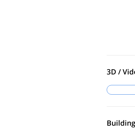
3D / Vid
Buildin