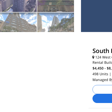
South 
124 West 6
Rental Buil
$4,450 - $8
498 Units
|
Managed 