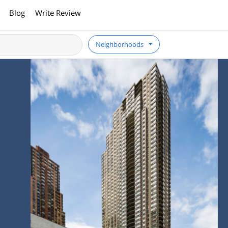
Blog
Write Review
Neighborhoods