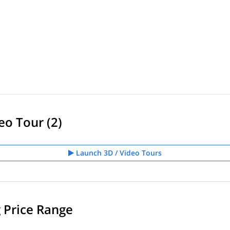
eo Tour (2)
Launch 3D / Video Tours
g Price Range