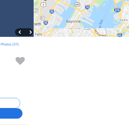
l Photos (37)