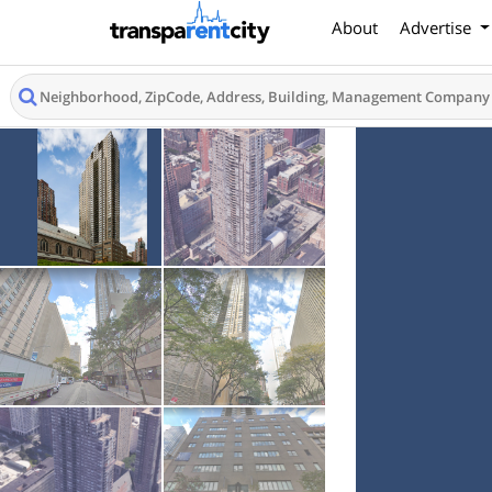
About
Advertise