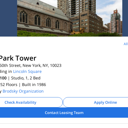
Al
Park Tower
0th Street, New York, NY, 10023
ding in
Lincoln Square
,100
| Studio, 1, 2
Bed
 52 Floors
| Built in 1986
By
Brodsky Organization
Check Availability
Apply Online
Contact Leasing Team