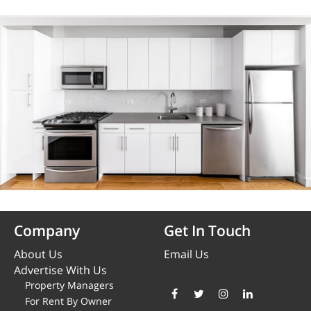
Company
Get In Touch
About Us
Email Us
Advertise With Us
Property Managers
For Rent By Owner