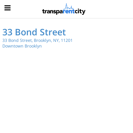
Hood
33 Bond Street
33 Bond Street, Brooklyn, NY, 11201
Downtown Brooklyn