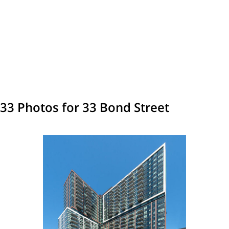
33 Photos for 33 Bond Street