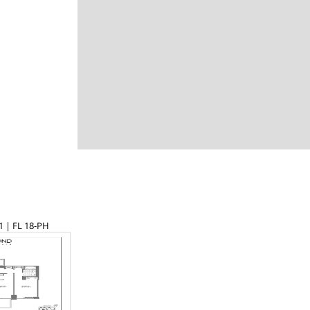
1 | FL 18-PH