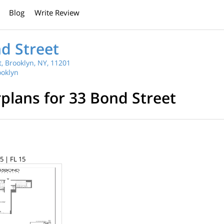
Blog
Write Review
d Street
, Brooklyn, NY, 11201
oklyn
rplans for 33 Bond Street
5 | FL 15