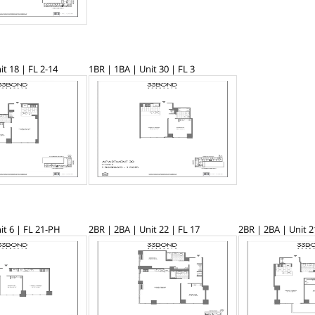
it 18 | FL 2-14
1BR | 1BA | Unit 30 | FL 3
it 6 | FL 21-PH
2BR | 2BA | Unit 22 | FL 17
2BR | 2BA | Unit 2