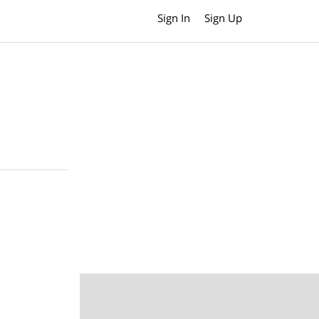
Sign In
Sign Up