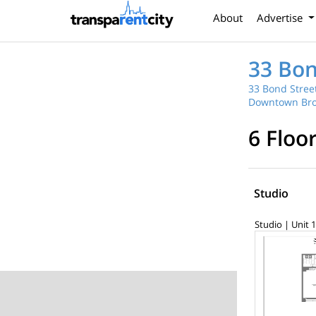
About
Advertise
33 Bon
33 Bond Street
Downtown Bro
6 Floo
Studio
Studio | Unit 1