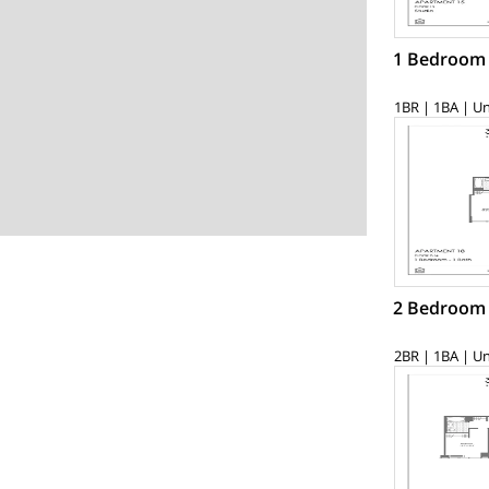
1 Bedroom
1BR | 1BA | Un
2 Bedroom
2BR | 1BA | Un