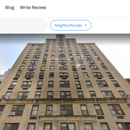
Blog
Write Review
Neighborhoods