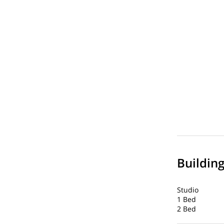
Buildin
Studio
1 Bed
2 Bed