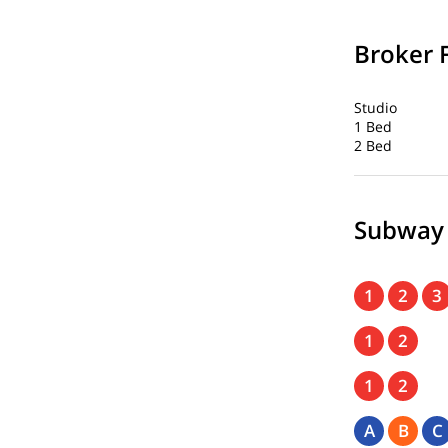
Broker 
Studio
1 Bed
2 Bed
Subway
1
2
3
1
2
1
2
A
B
C