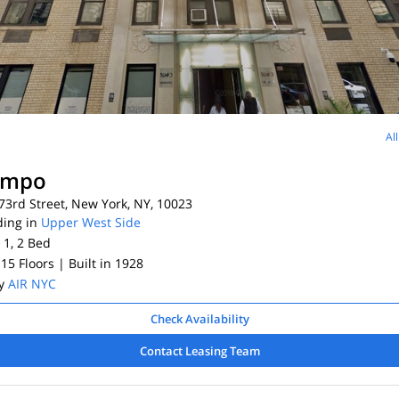
Al
empo
3rd Street, New York, NY, 10023
ding in
Upper West Side
 1, 2
Bed
 15 Floors
| Built in 1928
By
AIR NYC
Check Availability
Contact Leasing Team