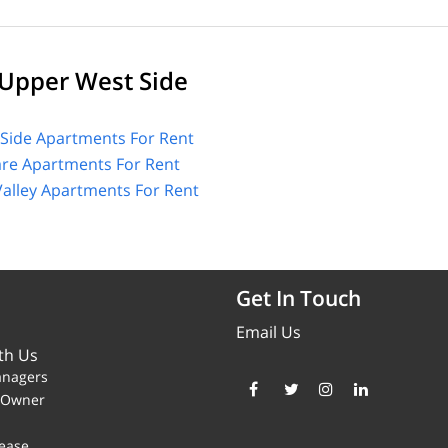
Upper West Side
Side Apartments For Rent
are Apartments For Rent
alley Apartments For Rent
Get In Touch
Email Us
th Us
anagers
y Owner
ease