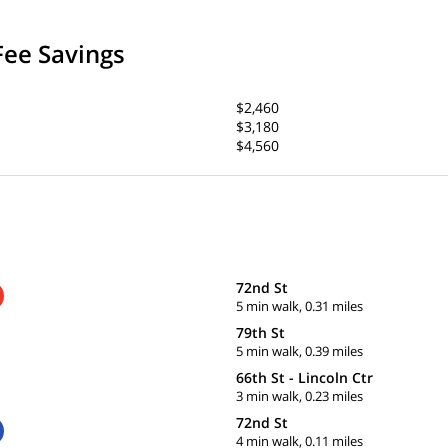
Fee Savings
$2,460
$3,180
$4,560
72nd St
5 min walk, 0.31 miles
79th St
5 min walk, 0.39 miles
66th St - Lincoln Ctr
3 min walk, 0.23 miles
72nd St
4 min walk, 0.11 miles