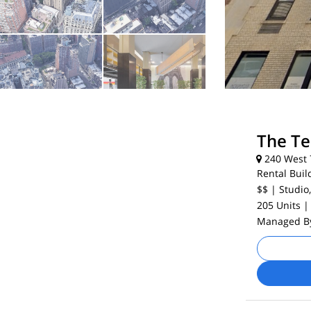
The T
240 West 7
Rental Buil
$$
| Studio,
205 Units
|
Managed 