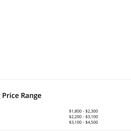
g Price Range
$1,800 - $2,300
$2,200 - $3,100
$3,100 - $4,500