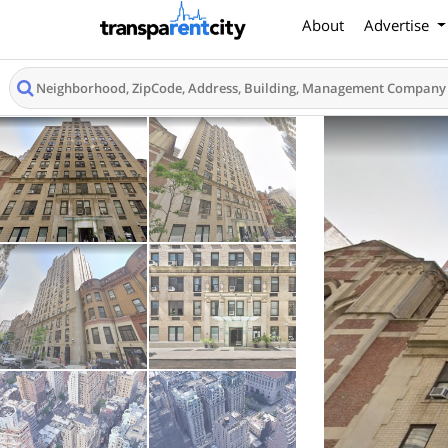
About
Advertise