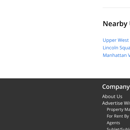
Nearby 
Upper West 
Lincoln Squ
Manhattan V
Company
About Us
Advertise Wi
Property M
For Rent B
Agents
Sublet/Subl