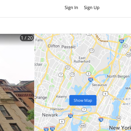
Sign In
Sign Up
1
/ 20
Show Map