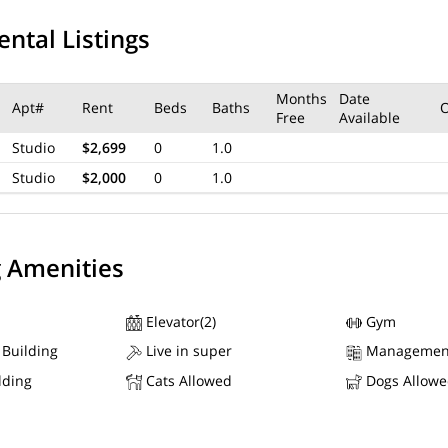
ental Listings
Months
Date
Apt#
Rent
Beds
Baths
Free
Available
Studio
$2,699
0
1.0
Studio
$2,000
0
1.0
g Amenities
Elevator(2)
Gym
 Building
Live in super
Managemen
lding
Cats Allowed
Dogs Allow