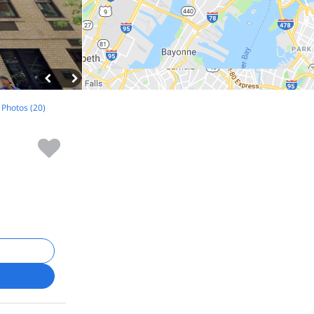
l Photos (20)