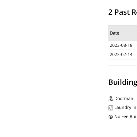
2 Past R
Date
2023-08-18
2023-02-14
Buildin
Doorman
Laundry in
No Fee Bui