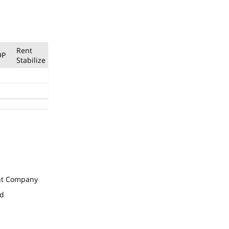
Rent
OP
Stabilize
t Company
ed