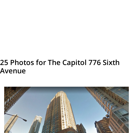
25 Photos for The Capitol 776 Sixth
Avenue