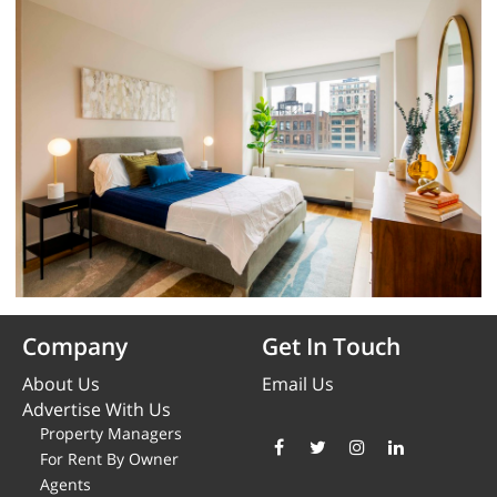
Company
Get In Touch
About Us
Email Us
Advertise With Us
Property Managers
For Rent By Owner
Agents