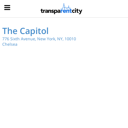
Hood
The Capitol
776 Sixth Avenue, New York, NY, 10010
Chelsea