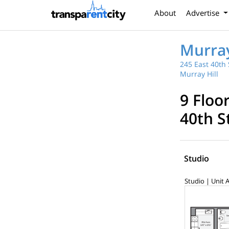
About
Advertise
Murray
245 East 40th 
Murray Hill
9 Floo
40th S
Studio
Studio | Unit 