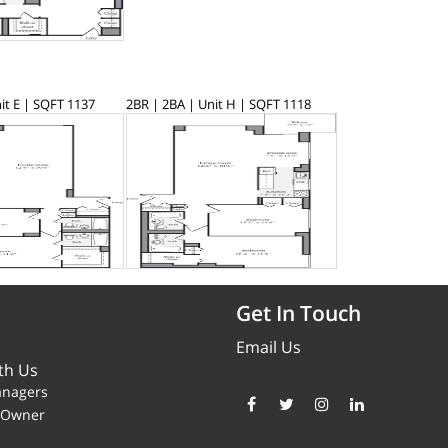
it E | SQFT 1137
2BR | 2BA | Unit H | SQFT 1118
Get In Touch
Email Us
th Us
anagers
y Owner