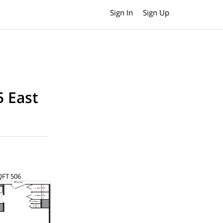
Sign In
Sign Up
5 East
SQFT 506