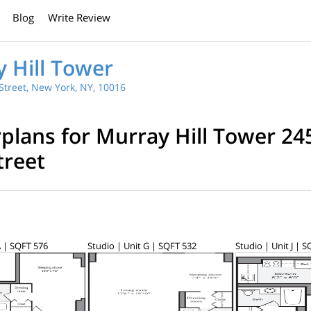
Blog
Write Review
 Hill Tower
Street, New York, NY, 10016
rplans for Murray Hill Tower 24
treet
A | SQFT 576
Studio | Unit G | SQFT 532
Studio | Unit J | 