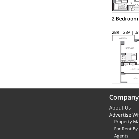
2 Bedroom
2BR | 2BA | Un
Company
About Us
Advertise Wi
Property M
For Rent B
Agents