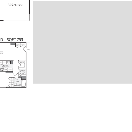
 D | SQFT 753