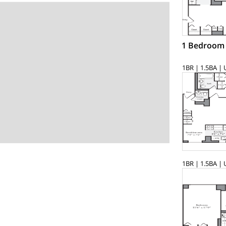
1 Bedroom
1BR | 1.5BA | 
1BR | 1.5BA | 