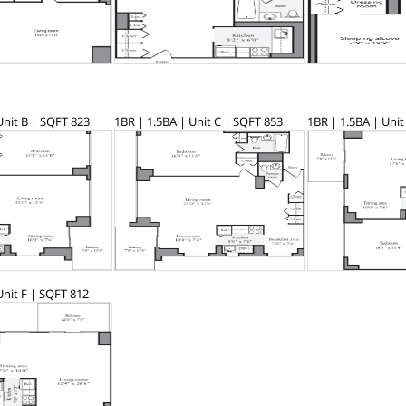
Unit B | SQFT 823
1BR | 1.5BA | Unit C | SQFT 853
1BR | 1.5BA | Unit
Unit F | SQFT 812