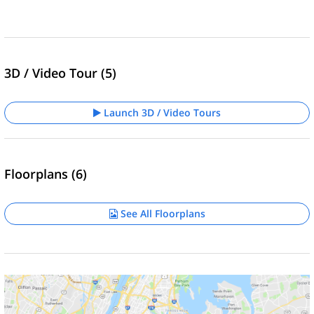
3D / Video Tour (5)
Launch 3D / Video Tours
Floorplans (6)
See All Floorplans