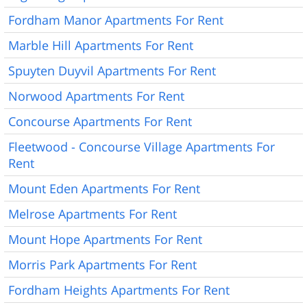
Fordham Manor Apartments For Rent
Marble Hill Apartments For Rent
Spuyten Duyvil Apartments For Rent
Norwood Apartments For Rent
Concourse Apartments For Rent
Fleetwood - Concourse Village Apartments For
Rent
Mount Eden Apartments For Rent
Melrose Apartments For Rent
Mount Hope Apartments For Rent
Morris Park Apartments For Rent
Fordham Heights Apartments For Rent