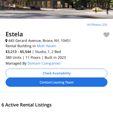
All Photos (25)
Estela
445 Gerard Avenue, Bronx, NY, 10451
Rental Building in
Mott Haven
$3,213 - $5,544
| Studio, 1, 2
Bed
380 Units
| 11 Floors
| Built in 2023
Managed By
Domain Companies
Check Availability
Contact Leasing Team
6 Active Rental Listings