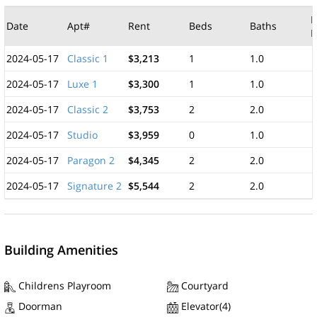
M
Date
Apt#
Rent
Beds
Baths
F
2024-05-17
Classic 1
$3,213
1
1.0
2024-05-17
Luxe 1
$3,300
1
1.0
2024-05-17
Classic 2
$3,753
2
2.0
2024-05-17
Studio
$3,959
0
1.0
2024-05-17
Paragon 2
$4,345
2
2.0
2024-05-17
Signature 2
$5,544
2
2.0
Building Amenities
Childrens Playroom
Courtyard
Doorman
Elevator(4)