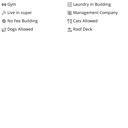
Gym
Laundry in Building
Live in super
Management Company
No Fee Building
Cats Allowed
Dogs Allowed
Roof Deck