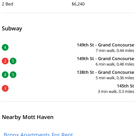
2 Bed
$6,240
Subway
149th St - Grand Concourse
4
7 min walk, 0.44 miles
149th St - Grand Concourse
2
5
6 min walk, 0.48 miles
138th St - Grand Concourse
4
5
5 min walk, 0.36 miles
145th St
3
3 min walk, 0.3 miles
Nearby Mott Haven
Bronx Apartments For Rent