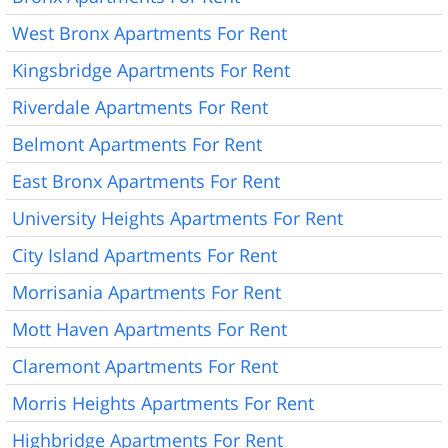
West Bronx Apartments For Rent
Kingsbridge Apartments For Rent
Riverdale Apartments For Rent
Belmont Apartments For Rent
East Bronx Apartments For Rent
University Heights Apartments For Rent
City Island Apartments For Rent
Morrisania Apartments For Rent
Mott Haven Apartments For Rent
Claremont Apartments For Rent
Morris Heights Apartments For Rent
Highbridge Apartments For Rent