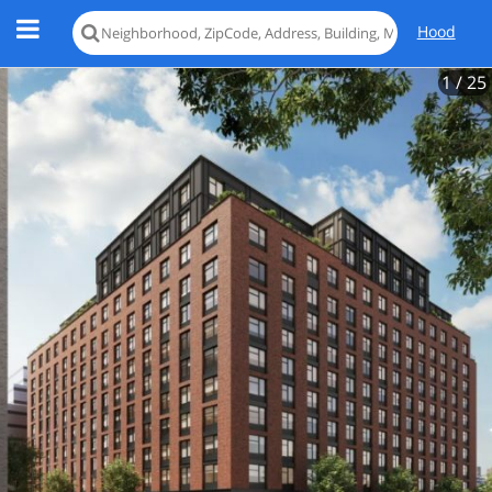
Hood
1
/ 25