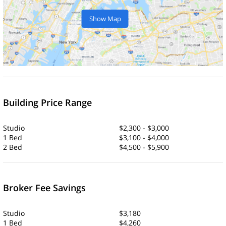
Show Map
Building Price Range
Studio
$2,300 - $3,000
1 Bed
$3,100 - $4,000
2 Bed
$4,500 - $5,900
Broker Fee Savings
Studio
$3,180
1 Bed
$4,260