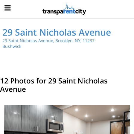
Hood
29 Saint Nicholas Avenue
29 Saint Nicholas Avenue, Brooklyn, NY, 11237
Bushwick
12 Photos for 29 Saint Nicholas
Avenue