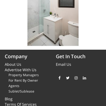
Company
Get In Touch
About Us
Email Us
Advertise With Us
Property Managers
For Rent By Owner
Agents
Sublet/Sublease
Blog
Terms Of Services