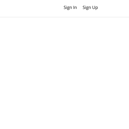
Sign In
Sign Up