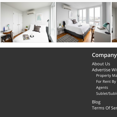
Company
About Us
Advertise Wi
Property M
For Rent B
Agents
Sublet/Subl
Blog
Terms Of Ser