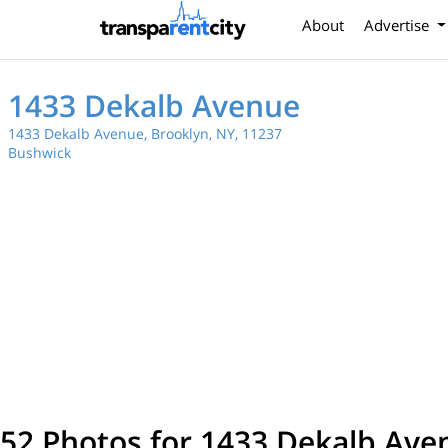
About
Advertise
1433 Dekalb Avenue
1433 Dekalb Avenue, Brooklyn, NY, 11237
Bushwick
52 Photos for 1433 Dekalb Ave