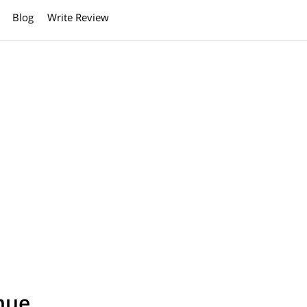
Blog
Write Review
nue