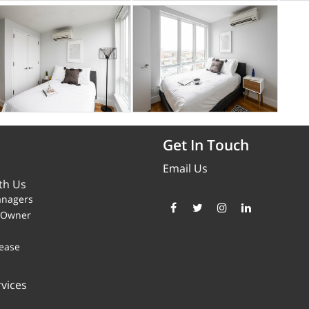
Get In Touch
Email Us
th Us
anagers
y Owner
ease
vices