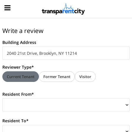
Hood
Write a review
Building Address
Reviewer Type*
Current Tenant
Former Tenant
Visitor
Resident From*
Resident To*