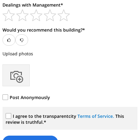
Dealings with Management*
Would you recommend this building?*
Upload photos
Post Anonymously
I agree to the transparentcity
Terms of Service.
This
review is truthful.*