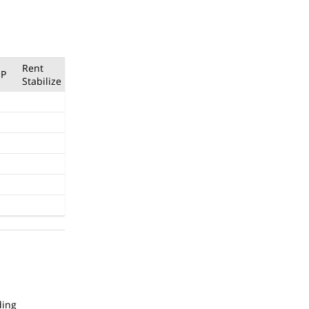
Rent
P
Stabilize
ding