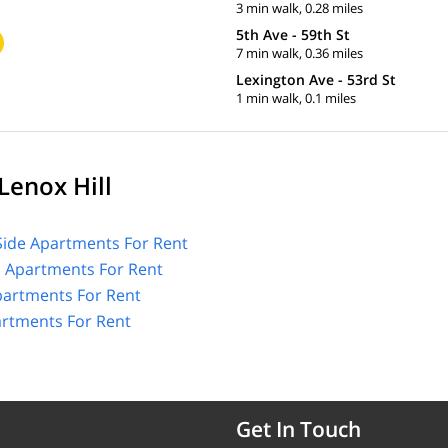
3 min walk, 0.28 miles
5th Ave - 59th St
7 min walk, 0.36 miles
Lexington Ave - 53rd St
1 min walk, 0.1 miles
Lenox Hill
Side Apartments For Rent
l Apartments For Rent
partments For Rent
artments For Rent
Get In Touch