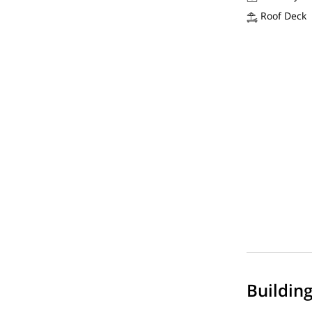
Roof Deck
Buildin