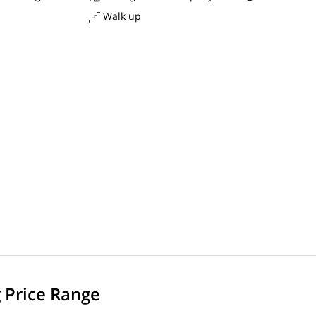
Walk up
g Price Range