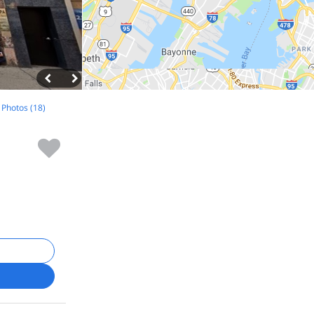
l Photos (18)