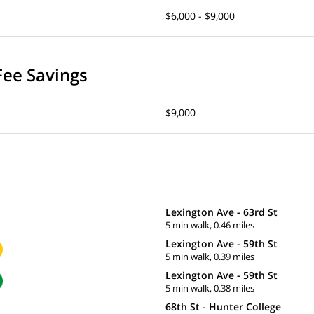
$6,000 - $9,000
Fee Savings
$9,000
Lexington Ave - 63rd St
5 min walk, 0.46 miles
Lexington Ave - 59th St
5 min walk, 0.39 miles
Lexington Ave - 59th St
5 min walk, 0.38 miles
68th St - Hunter College