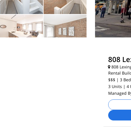
808 Le
808 Lexin
Rental Buil
$$$
| 3
Bed
3 Units
| 4
Managed 