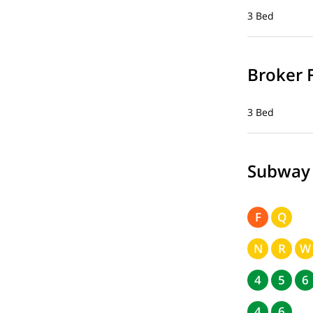
3 Bed
Broker 
3 Bed
Subway
F
Q
N
R
W
4
5
6
4
6