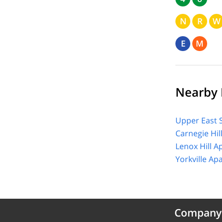
N
R
W
E
M
Nearby 
Upper East 
Carnegie Hil
Lenox Hill A
Yorkville Ap
Company