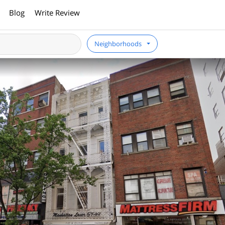
Blog
Write Review
Neighborhoods