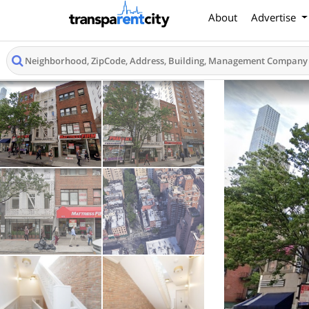
About
Advertise