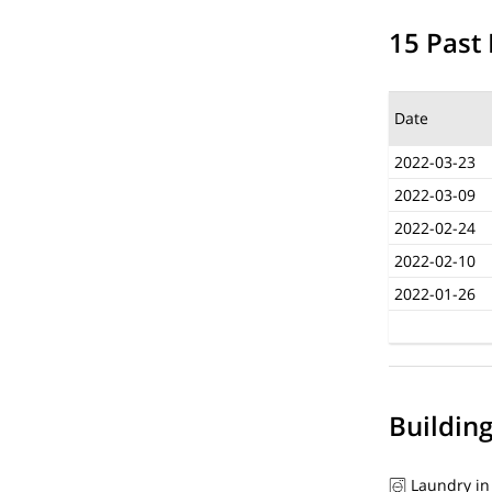
15 Past 
Date
2022-03-23
2022-03-09
2022-02-24
2022-02-10
2022-01-26
Buildin
Laundry in