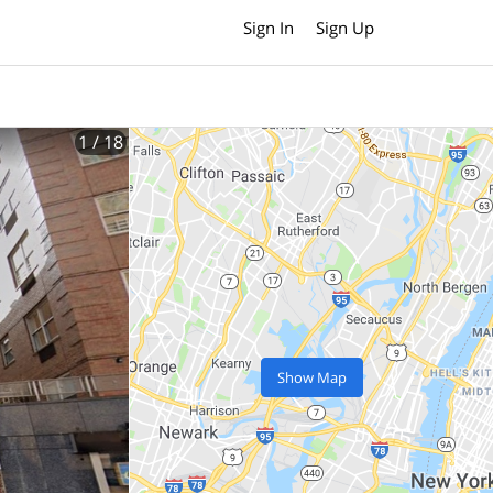
Sign In
Sign Up
1
/ 18
Show Map