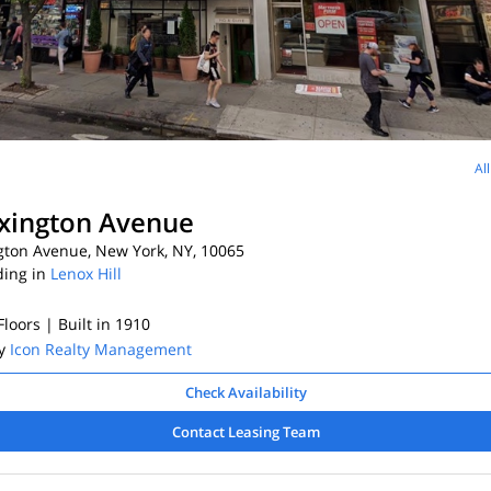
Al
xington Avenue
gton Avenue, New York, NY, 10065
ding in
Lenox Hill
 Floors
| Built in 1910
By
Icon Realty Management
Check Availability
Contact Leasing Team