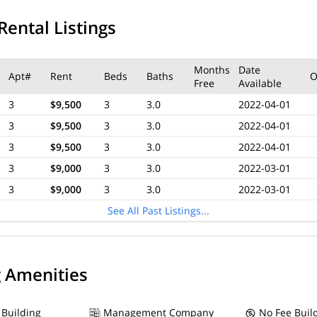
Rental Listings
Months
Date
Apt#
Rent
Beds
Baths
O
Free
Available
3
$9,500
3
3.0
2022-04-01
3
$9,500
3
3.0
2022-04-01
3
$9,500
3
3.0
2022-04-01
3
$9,000
3
3.0
2022-03-01
3
$9,000
3
3.0
2022-03-01
See All Past Listings...
g Amenities
 Building
Management Company
No Fee Buil