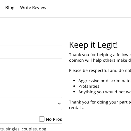
Blog
Write Review
Keep it Legit!
Thank you for helping a fellow
opinion will help others make d
Please be respectful and do not
Aggressive or discriminat
Profanities
Anything you would not wan
Thank you for doing your part t
rentals.
No Pros