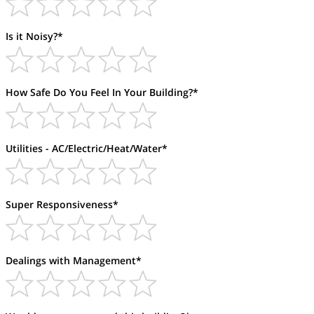
Is it Noisy?*
How Safe Do You Feel In Your Building?*
Utilities - AC/Electric/Heat/Water*
Super Responsiveness*
Dealings with Management*