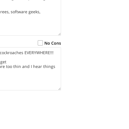
No Cons