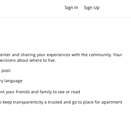
Sign In
Sign Up
 renter and sharing your experiences with the community. Your
ecisions about where to live.
 post:
ory language
t your friends and family to see or read
o keep transparentcity a trusted and go to place for apartment