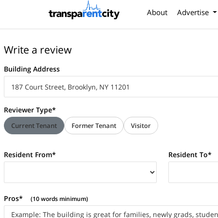
About
Advertise
Write a review
Building Address
Reviewer Type*
Current Tenant
Former Tenant
Visitor
Resident From*
Resident To*
Pros*
(10 words minimum)