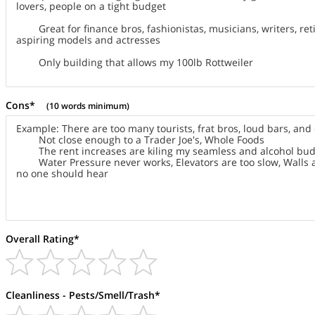
Cons*
(10 words minimum)
Overall Rating*
Cleanliness - Pests/Smell/Trash*