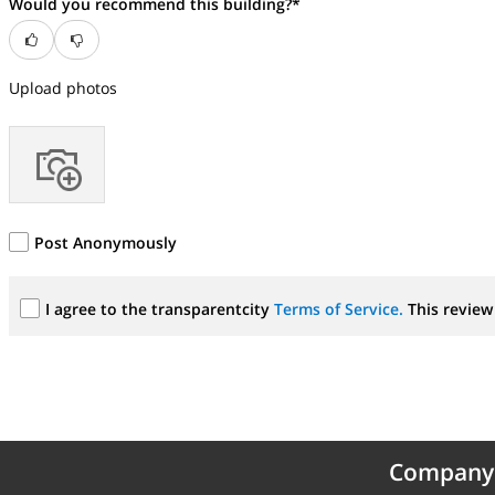
Would you recommend this building?*
Upload photos
Post Anonymously
I agree to the transparentcity
Terms of Service.
This review 
Company