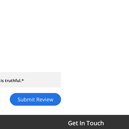
is truthful.*
Get In Touch