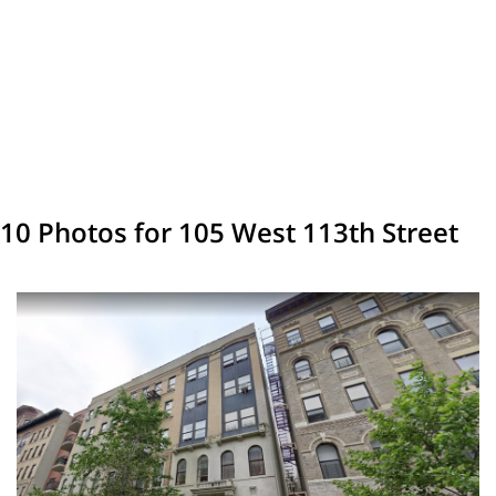
10 Photos for 105 West 113th Street