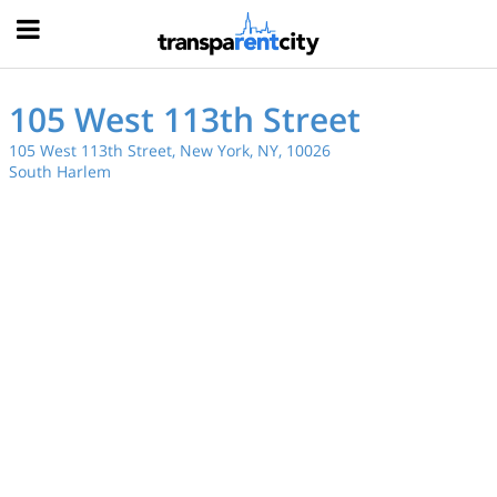
Hood
105 West 113th Street
105 West 113th Street, New York, NY, 10026
South Harlem