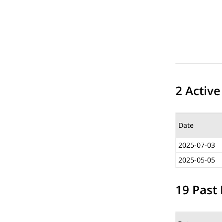
2 Active
Date
2025-07-03
2025-05-05
19 Past 