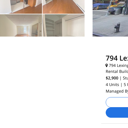
794 Le
794 Lexin
Rental Buil
$2,900
| St
4 Units
| 5
Managed 