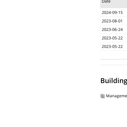
Date
2024-09-15
2023-08-01
2023-06-24
2023-05-22
2023-05-22
Buildin
Manageme