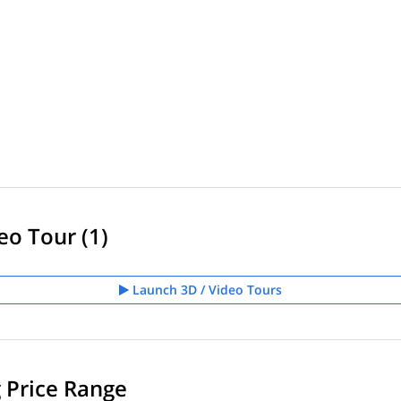
eo Tour (1)
Launch 3D / Video Tours
g Price Range