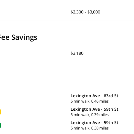
$2,300 - $3,000
Fee Savings
$3,180
Lexington Ave - 63rd St
5 min walk, 0.46 miles
Lexington Ave - 59th St
5 min walk, 0.39 miles
Lexington Ave - 59th St
5 min walk, 0.38 miles