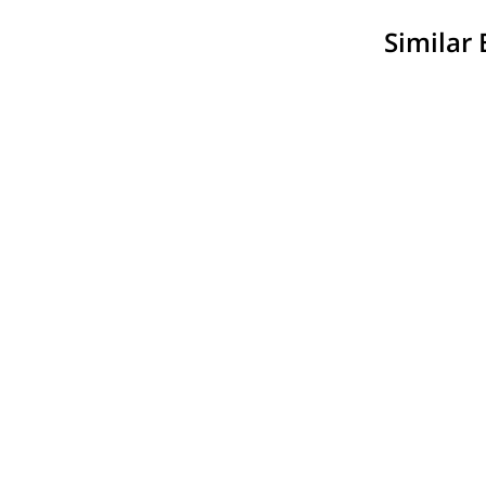
Similar 