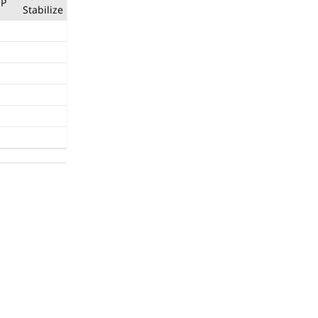
P
Stabilize