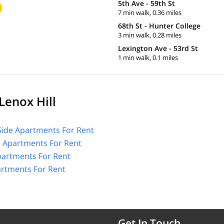
5th Ave - 59th St
7 min walk, 0.36 miles
68th St - Hunter College
3 min walk, 0.28 miles
Lexington Ave - 53rd St
1 min walk, 0.1 miles
Lenox Hill
Side Apartments For Rent
l Apartments For Rent
partments For Rent
artments For Rent
Get In Touch