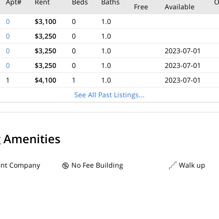
Apt#
Rent
Beds
Baths
O
Free
Available
0
$3,100
0
1.0
0
$3,250
0
1.0
0
$3,250
0
1.0
2023-07-01
0
$3,250
0
1.0
2023-07-01
1
$4,100
1
1.0
2023-07-01
See All Past Listings...
g Amenities
nt Company
No Fee Building
Walk up