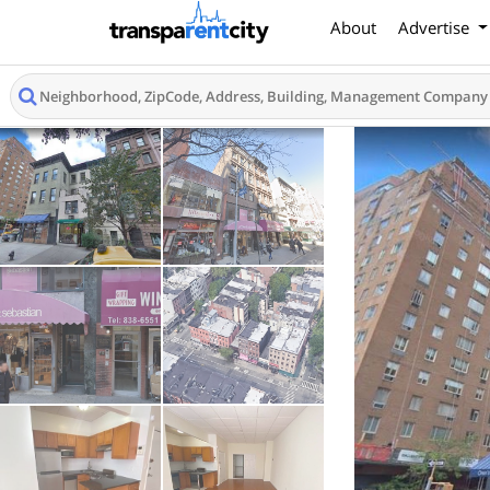
About
Advertise