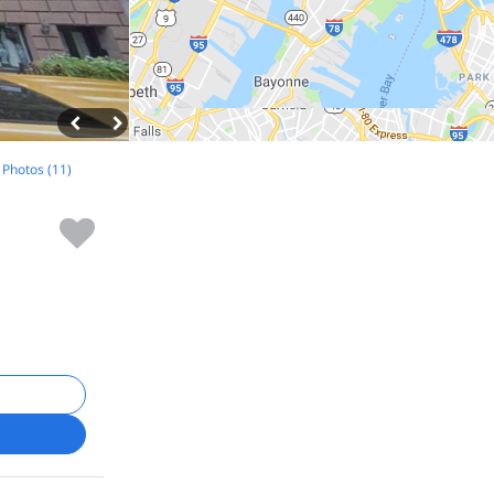
l Photos (11)