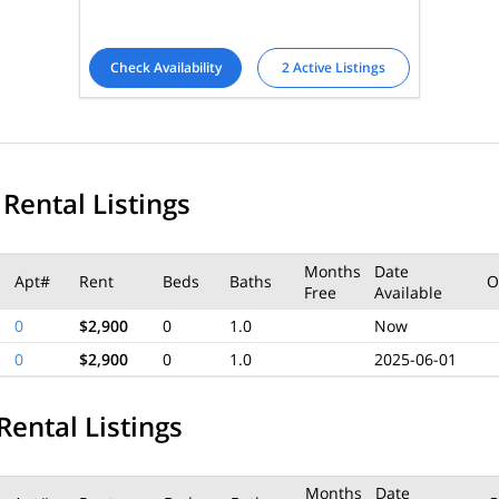
Check Availability
2 Active Listings
 Rental Listings
Months
Date
Apt#
Rent
Beds
Baths
O
Free
Available
0
$2,900
0
1.0
Now
0
$2,900
0
1.0
2025-06-01
Rental Listings
Months
Date