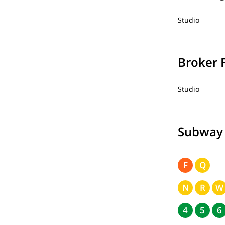
Studio
Broker 
Studio
Subway
F
Q
N
R
W
4
5
6