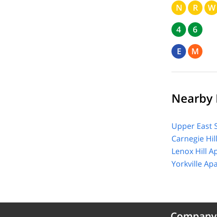
N
R
W
4
6
E
M
Nearby 
Upper East 
Carnegie Hil
Lenox Hill A
Yorkville Ap
Company