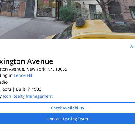
Al
xington Avenue
gton Avenue, New York, NY, 10065
ding in
Lenox Hill
udio
 Floors
| Built in 1980
By
Icon Realty Management
Check Availability
Contact Leasing Team