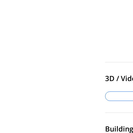
3D / Vid
Buildin