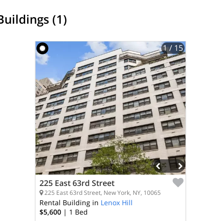
Buildings (1)
1
/ 15
225 East 63rd Street
225 East 63rd Street, New York, NY, 10065
Rental Building in
Lenox Hill
$5,600
| 1
Bed