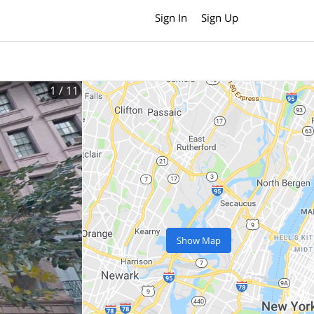
Sign In
Sign Up
1
/ 11
Show Map