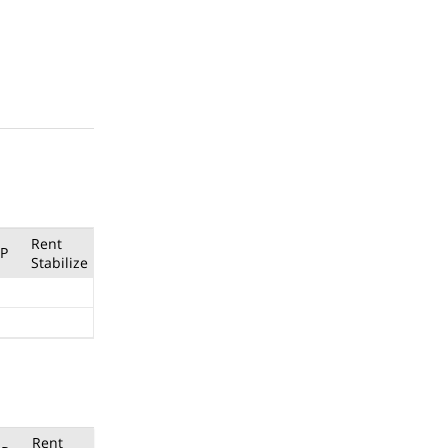
Rent
P
Stabilize
Rent