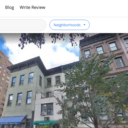
Blog
Write Review
Neighborhoods