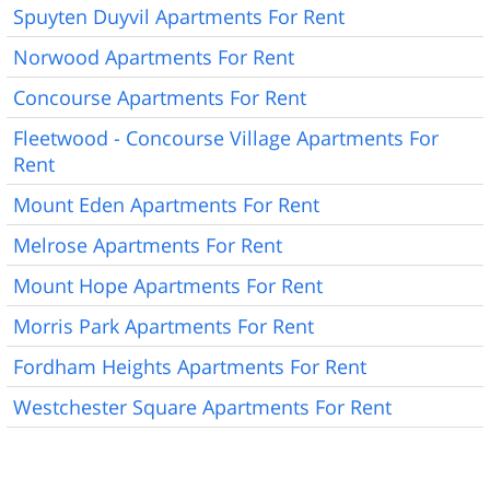
Spuyten Duyvil Apartments For Rent
Norwood Apartments For Rent
Concourse Apartments For Rent
Fleetwood - Concourse Village Apartments For
Rent
Mount Eden Apartments For Rent
Melrose Apartments For Rent
Mount Hope Apartments For Rent
Morris Park Apartments For Rent
Fordham Heights Apartments For Rent
Westchester Square Apartments For Rent