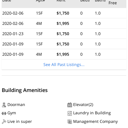
Free
2020-02-06
15F
$1,750
0
1.0
2020-02-06
4M
$1,995
0
1.0
2020-01-23
15F
$1,750
0
1.0
2020-01-09
15F
$1,750
0
1.0
2020-01-09
4M
$1,995
0
1.0
See All Past Listings...
Building Amenities
Doorman
Elevator(2)
Gym
Laundry in Building
Live in super
Management Company