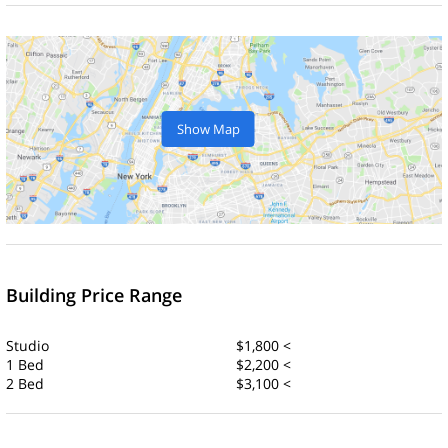
Show Map
Building Price Range
Studio
$1,800 <
1 Bed
$2,200 <
2 Bed
$3,100 <