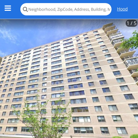
Hood
1
/ 5