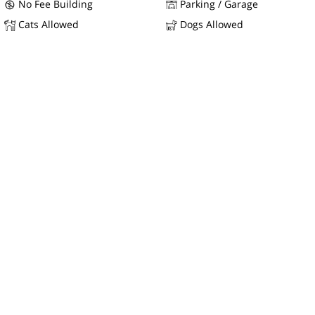
No Fee Building
Parking / Garage
Cats Allowed
Dogs Allowed