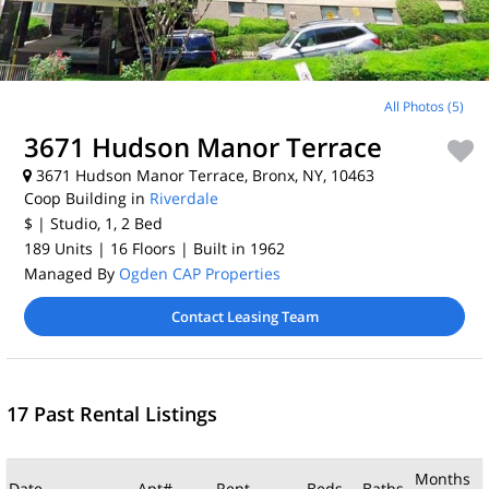
All Photos (5)
3671 Hudson Manor Terrace
3671 Hudson Manor Terrace, Bronx, NY, 10463
Coop Building in
Riverdale
$
| Studio, 1, 2
Bed
189 Units
| 16 Floors
| Built in 1962
Managed By
Ogden CAP Properties
Contact Leasing Team
17 Past Rental Listings
Months
Date
Apt#
Rent
Beds
Baths