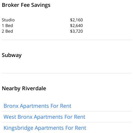
Broker Fee Savings
Studio
$2,160
1 Bed
$2,640
2 Bed
$3,720
Subway
Nearby Riverdale
Bronx Apartments For Rent
West Bronx Apartments For Rent
Kingsbridge Apartments For Rent