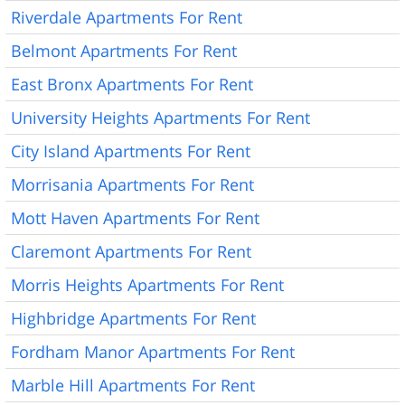
Riverdale Apartments For Rent
Belmont Apartments For Rent
East Bronx Apartments For Rent
University Heights Apartments For Rent
City Island Apartments For Rent
Morrisania Apartments For Rent
Mott Haven Apartments For Rent
Claremont Apartments For Rent
Morris Heights Apartments For Rent
Highbridge Apartments For Rent
Fordham Manor Apartments For Rent
Marble Hill Apartments For Rent