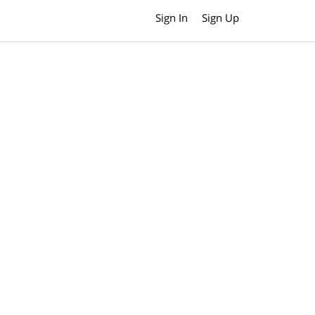
Sign In
Sign Up