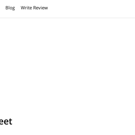
Blog
Write Review
eet