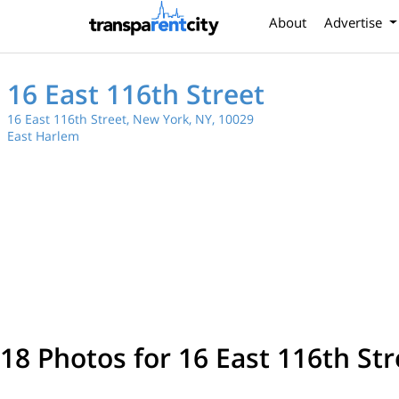
About
Advertise
16 East 116th Street
16 East 116th Street, New York, NY, 10029
East Harlem
18 Photos for 16 East 116th Str