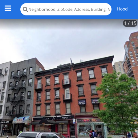
Hood
1
/ 15