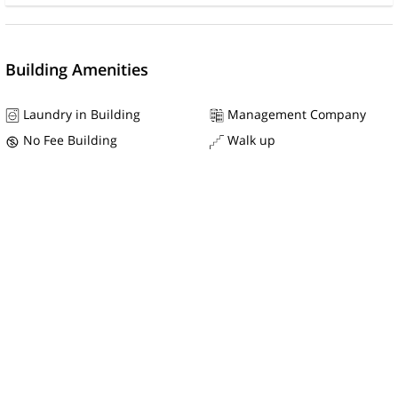
Building Amenities
Laundry in Building
Management Company
No Fee Building
Walk up