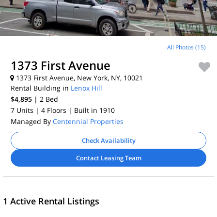
All Photos (15)
1373 First Avenue
1373 First Avenue, New York, NY, 10021
Rental Building in
Lenox Hill
$4,895
| 2
Bed
7 Units
| 4 Floors
| Built in 1910
Managed By
Centennial Properties
Check Availability
Contact Leasing Team
1 Active Rental Listings