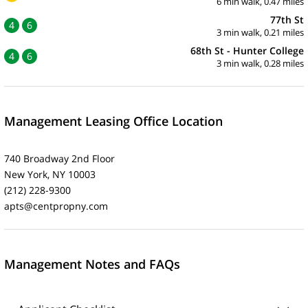
6 min walk, 0.47 miles
77th St
4
6
3 min walk, 0.21 miles
68th St - Hunter College
4
6
3 min walk, 0.28 miles
Management Leasing Office Location
740 Broadway 2nd Floor
New York, NY 10003
(212) 228-9300
apts@centpropny.com
Management Notes and FAQs