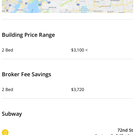
Building Price Range
2 Bed
$3,100 <
Broker Fee Savings
2 Bed
$3,720
Subway
72nd St
Q