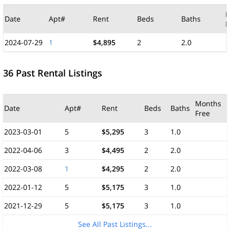
M
Date
Apt#
Rent
Beds
Baths
F
2024-07-29
1
$4,895
2
2.0
36 Past Rental Listings
Months
Date
Apt#
Rent
Beds
Baths
Free
2023-03-01
5
$5,295
3
1.0
2022-04-06
3
$4,495
2
2.0
2022-03-08
1
$4,295
2
2.0
2022-01-12
5
$5,175
3
1.0
2021-12-29
5
$5,175
3
1.0
See All Past Listings...