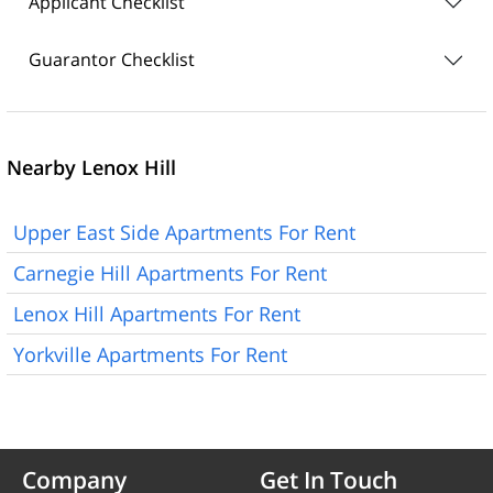
Applicant Checklist
Guarantor Checklist
Nearby Lenox Hill
Upper East Side Apartments For Rent
Carnegie Hill Apartments For Rent
Lenox Hill Apartments For Rent
Yorkville Apartments For Rent
Company
Get In Touch