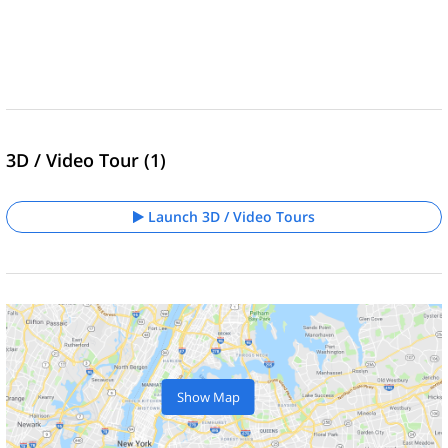
3D / Video Tour (1)
Launch 3D / Video Tours
Show Map