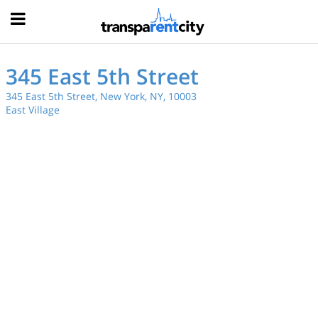
Hood
345 East 5th Street
345 East 5th Street, New York, NY, 10003
East Village