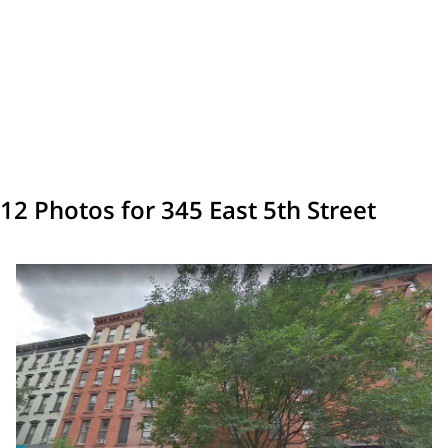
12 Photos for 345 East 5th Street