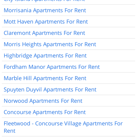
Morrisania Apartments For Rent
Mott Haven Apartments For Rent
Claremont Apartments For Rent
Morris Heights Apartments For Rent
Highbridge Apartments For Rent
Fordham Manor Apartments For Rent
Marble Hill Apartments For Rent
Spuyten Duyvil Apartments For Rent
Norwood Apartments For Rent
Concourse Apartments For Rent
Fleetwood - Concourse Village Apartments For
Rent