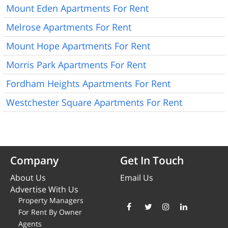
Mount Eden Apartments For Rent
Melrose Apartments For Rent
Mount Hope Apartments For Rent
Morris Park Apartments For Rent
Fordham Heights Apartments For Rent
Westchester Square Apartments For Rent
Company
Get In Touch
About Us
Email Us
Advertise With Us
Property Managers
For Rent By Owner
Agents