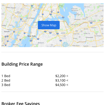
Show Map
Building Price Range
1 Bed
$2,200 <
2 Bed
$3,100 <
3 Bed
$4,500 <
Broker Fee Savings