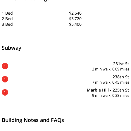
1 Bed
$2,640
2 Bed
$3,720
3 Bed
$5,400
Subway
231st St
1
3 min walk, 0.09 miles
238th St
1
7 min walk, 0.45 miles
Marble Hill - 225th St
1
9 min walk, 0.38 miles
Building Notes and FAQs