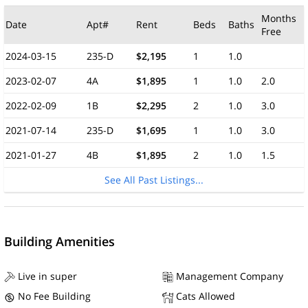
Months
Date
Apt#
Rent
Beds
Baths
Free
2024-03-15
235-D
$2,195
1
1.0
2023-02-07
4A
$1,895
1
1.0
2.0
2022-02-09
1B
$2,295
2
1.0
3.0
2021-07-14
235-D
$1,695
1
1.0
3.0
2021-01-27
4B
$1,895
2
1.0
1.5
See All Past Listings...
Building Amenities
Live in super
Management Company
No Fee Building
Cats Allowed