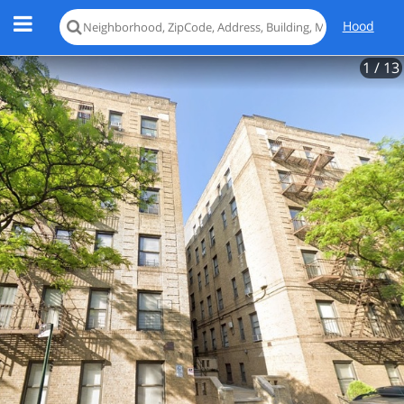
Hood
1
/ 13