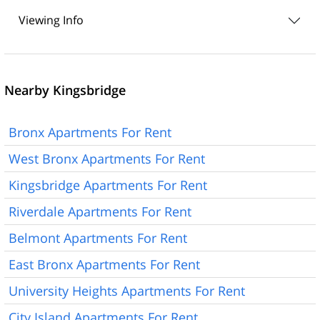
Viewing Info
Nearby Kingsbridge
Bronx Apartments For Rent
West Bronx Apartments For Rent
Kingsbridge Apartments For Rent
Riverdale Apartments For Rent
Belmont Apartments For Rent
East Bronx Apartments For Rent
University Heights Apartments For Rent
City Island Apartments For Rent