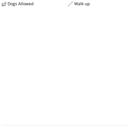
Dogs Allowed
Walk up