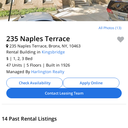
All Photos (13)
235 Naples Terrace
235 Naples Terrace, Bronx, NY, 10463
Rental Building in
Kingsbridge
$
| 1, 2, 3
Bed
47 Units
| 5 Floors
| Built in 1926
Managed By
Harlington Realty
Check Availability
Apply Online
Contact Leasing Team
14 Past Rental Listings