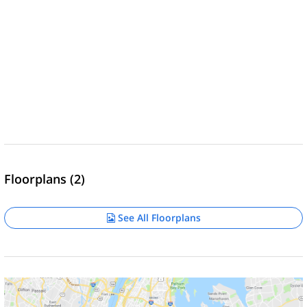
Floorplans (2)
See All Floorplans