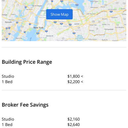
Show Map
Building Price Range
Studio
$1,800 <
1 Bed
$2,200 <
Broker Fee Savings
Studio
$2,160
1 Bed
$2,640