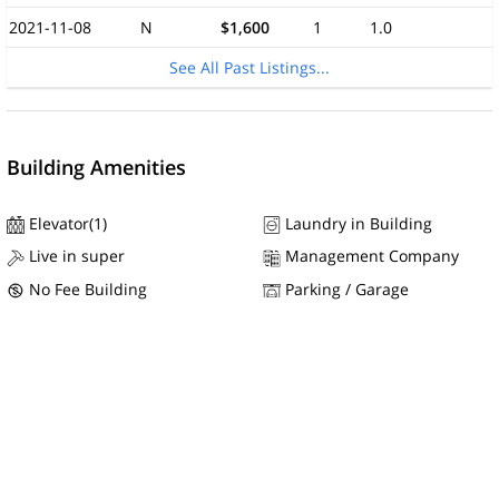
2021-11-08
N
$1,600
1
1.0
See All Past Listings...
Building Amenities
Elevator(1)
Laundry in Building
Live in super
Management Company
No Fee Building
Parking / Garage