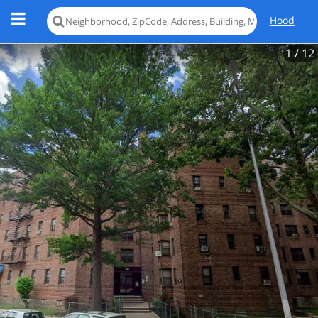
Hood
1
/ 12