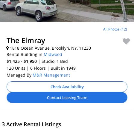
All Photos (12)
The Elmray
1818 Ocean Avenue, Brooklyn, NY, 11230
Rental Building in
Midwood
$1,425 - $1,950
| Studio, 1
Bed
120 Units
| 6 Floors
| Built in 1949
Managed By
M&R Management
Check Availability
Contact Leasing Team
3 Active Rental Listings