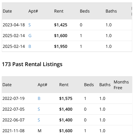
M
Date
Apt#
Rent
Beds
Baths
F
2023-04-18
S
$1,425
0
1.0
2025-02-14
G
$1,600
1
1.0
2025-02-14
B
$1,950
1
1.0
173 Past Rental Listings
Months
Date
Apt#
Rent
Beds
Baths
Free
2022-07-19
B
$1,575
1
1.0
2022-07-05
S
$1,400
0
1.0
2022-06-07
S
$1,400
0
1.0
2021-11-08
M
$1,600
1
1.0