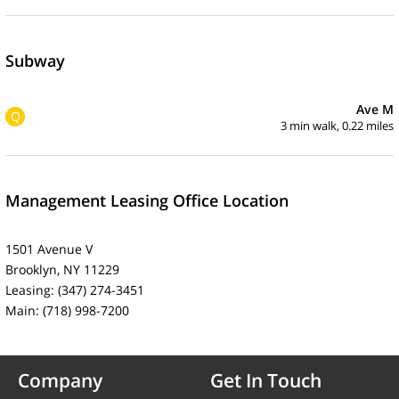
Subway
Ave M
Q
3 min walk, 0.22 miles
Management Leasing Office Location
1501 Avenue V
Brooklyn, NY 11229
Leasing: (347) 274-3451
Main: (718) 998-7200
Company
Get In Touch