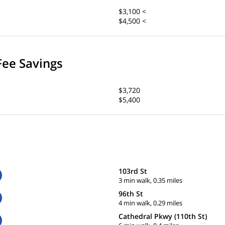
$3,100 <
$4,500 <
Fee Savings
$3,720
$5,400
103rd St
3 min walk, 0.35 miles
96th St
4 min walk, 0.29 miles
Cathedral Pkwy (110th St)