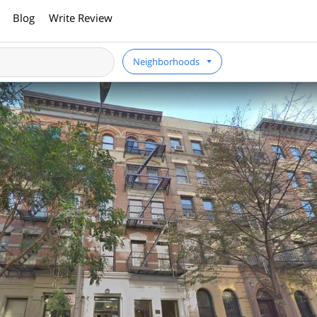
Blog
Write Review
Neighborhoods