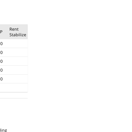
Rent
P
Stabilize
.0
.0
.0
.0
.0
ding