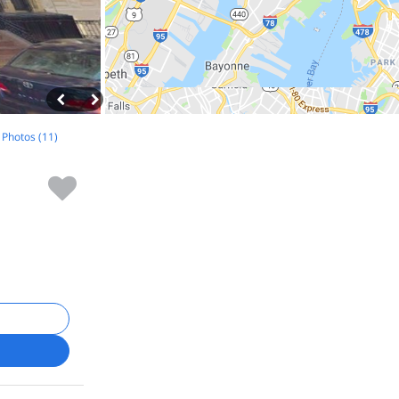
l Photos (11)