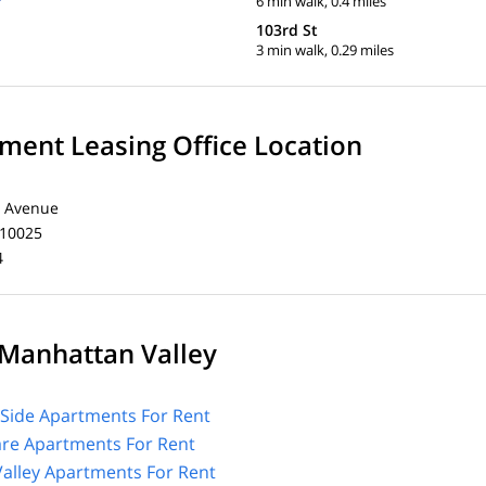
6 min walk, 0.4 miles
103rd St
3 min walk, 0.29 miles
ent Leasing Office Location
 Avenue
 10025
4
Manhattan Valley
Side Apartments For Rent
are Apartments For Rent
alley Apartments For Rent