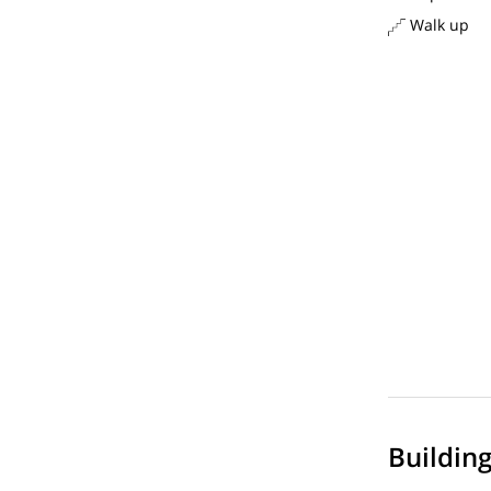
Walk up
Buildin