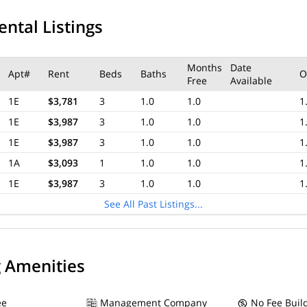
ental Listings
Months
Date
Apt#
Rent
Beds
Baths
O
Free
Available
1E
$3,781
3
1.0
1.0
1
1E
$3,987
3
1.0
1.0
1
1E
$3,987
3
1.0
1.0
1
1A
$3,093
1
1.0
1.0
1
1E
$3,987
3
1.0
1.0
1
See All Past Listings...
g Amenities
ee
Management Company
No Fee Buil