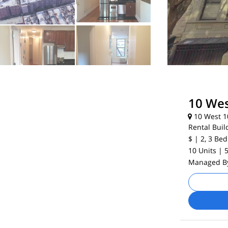
10 Wes
10 West 10
Rental Buil
$
| 2, 3
Bed
10 Units
| 
Managed 