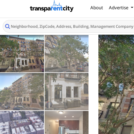
About
Advertise