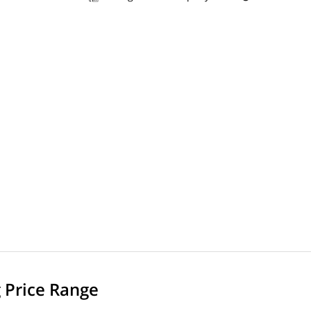
g Price Range