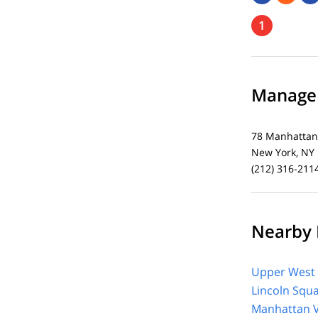
1
Managem
78 Manhattan
New York, NY
(212) 316-211
Nearby 
Upper West 
Lincoln Squ
Manhattan V