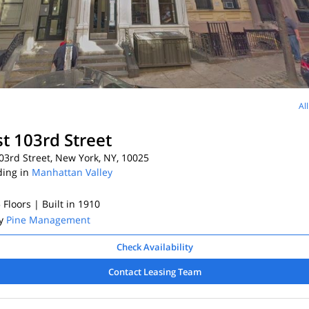
Al
t 103rd Street
3rd Street, New York, NY, 10025
ding in
Manhattan Valley
5 Floors
| Built in 1910
By
Pine Management
Check Availability
Contact Leasing Team