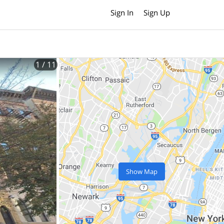
Sign In
Sign Up
1
/ 11
Show Map