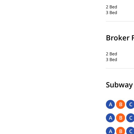
2 Bed
3 Bed
Broker 
2 Bed
3 Bed
Subway
A
B
C
A
B
C
A
B
C