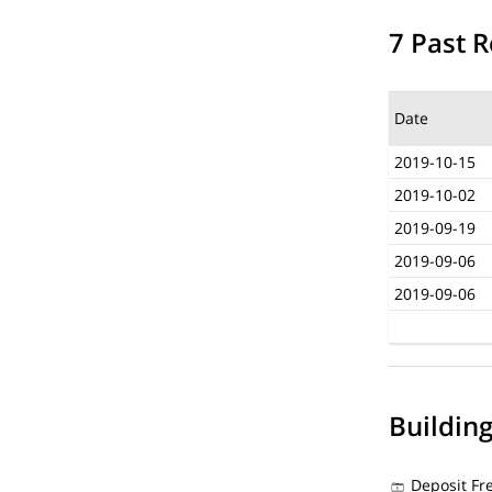
7 Past R
Date
2019-10-15
2019-10-02
2019-09-19
2019-09-06
2019-09-06
Buildin
Deposit Fr