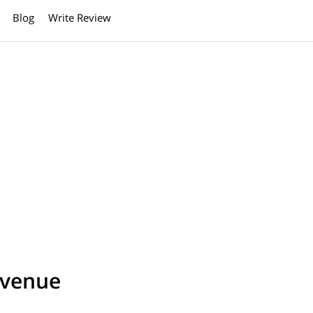
Blog
Write Review
Avenue