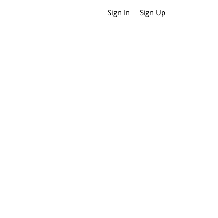
Sign In
Sign Up