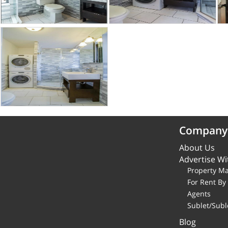
Company
About Us
Advertise Wi
Property M
For Rent B
Agents
Sublet/Subl
Blog