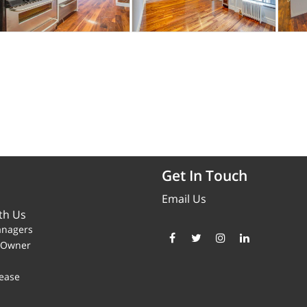
Get In Touch
Email Us
th Us
anagers
y Owner
ease