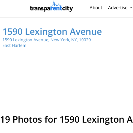
About
Advertise
1590 Lexington Avenue
1590 Lexington Avenue, New York, NY, 10029
East Harlem
19 Photos for 1590 Lexington 