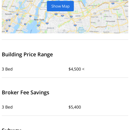
Show Map
Building Price Range
3 Bed
$4,500 <
Broker Fee Savings
3 Bed
$5,400