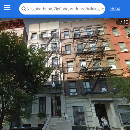
Hood
1
/ 12