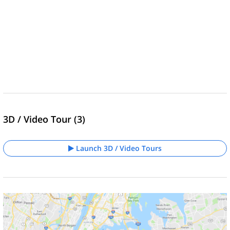
3D / Video Tour (3)
Launch 3D / Video Tours