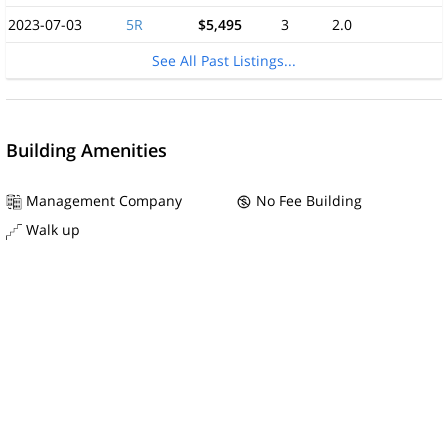
2023-07-03
5R
$5,495
3
2.0
See All Past Listings...
Building Amenities
Management Company
No Fee Building
Walk up