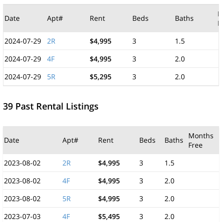
M
Date
Apt#
Rent
Beds
Baths
F
2024-07-29
2R
$4,995
3
1.5
2024-07-29
4F
$4,995
3
2.0
2024-07-29
5R
$5,295
3
2.0
39 Past Rental Listings
Months
Date
Apt#
Rent
Beds
Baths
Free
2023-08-02
2R
$4,995
3
1.5
2023-08-02
4F
$4,995
3
2.0
2023-08-02
5R
$4,995
3
2.0
2023-07-03
4F
$5,495
3
2.0