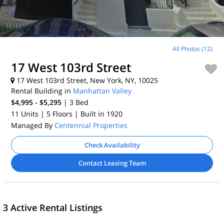
All Photos (12)
17 West 103rd Street
17 West 103rd Street, New York, NY, 10025
Rental Building in
Manhattan Valley
$4,995 - $5,295
| 3
Bed
11 Units
| 5 Floors
| Built in 1920
Managed By
Centennial Properties
Check Availability
Contact Leasing Team
3 Active Rental Listings