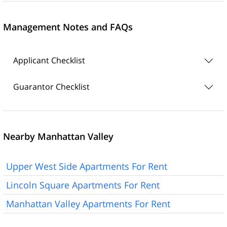
Management Notes and FAQs
Applicant Checklist
Guarantor Checklist
Nearby Manhattan Valley
Upper West Side Apartments For Rent
Lincoln Square Apartments For Rent
Manhattan Valley Apartments For Rent