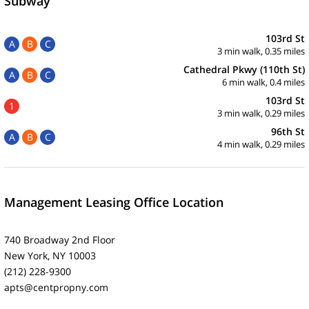
Subway
103rd St
A
B
C
3 min walk, 0.35 miles
Cathedral Pkwy (110th St)
A
B
C
6 min walk, 0.4 miles
103rd St
1
3 min walk, 0.29 miles
96th St
A
B
C
4 min walk, 0.29 miles
Management Leasing Office Location
740 Broadway 2nd Floor
New York, NY 10003
(212) 228-9300
apts@centpropny.com