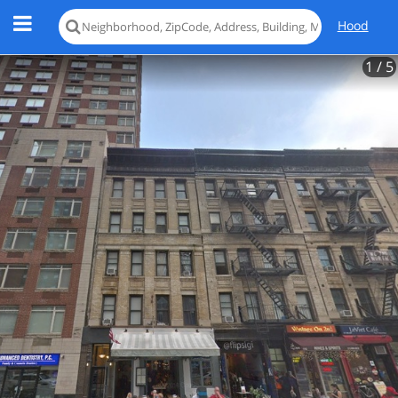
Hood
1
/ 5