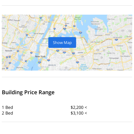
Show Map
Building Price Range
1 Bed
$2,200 <
2 Bed
$3,100 <