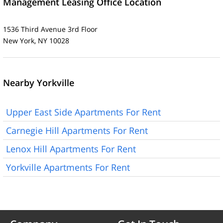
Management Leasing Office Location
1536 Third Avenue 3rd Floor
New York, NY 10028
Nearby Yorkville
Upper East Side Apartments For Rent
Carnegie Hill Apartments For Rent
Lenox Hill Apartments For Rent
Yorkville Apartments For Rent