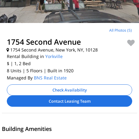
All Photos (5)
1754 Second Avenue
1754 Second Avenue, New York, NY, 10128
Rental Building in
Yorkville
$
| 1, 2
Bed
8 Units
| 5 Floors
| Built in 1920
Managed By
BNS Real Estate
Check Availability
Contact Leasing Team
Building Amenities