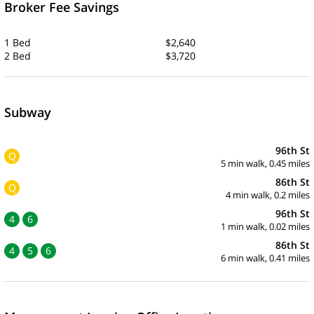
Broker Fee Savings
1 Bed
$2,640
2 Bed
$3,720
Subway
96th St
Q
5 min walk, 0.45 miles
86th St
Q
4 min walk, 0.2 miles
96th St
4
6
1 min walk, 0.02 miles
86th St
4
5
6
6 min walk, 0.41 miles