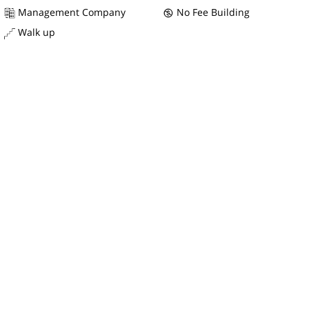
Management Company
No Fee Building
Walk up