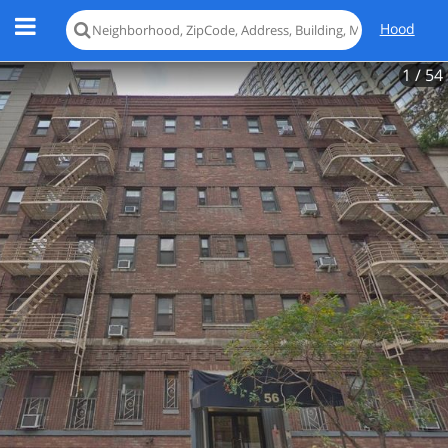
Hood
1
/ 54