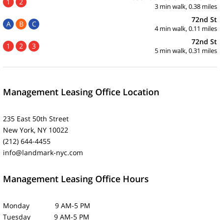
1
2
3 min walk, 0.38 miles
72nd St
A
B
C
4 min walk, 0.11 miles
72nd St
1
2
3
5 min walk, 0.31 miles
Management Leasing Office Location
235 East 50th Street
New York, NY 10022
(212) 644-4455
info@landmark-nyc.com
Management Leasing Office Hours
Monday 9 AM-5 PM
Tuesday 9 AM-5 PM