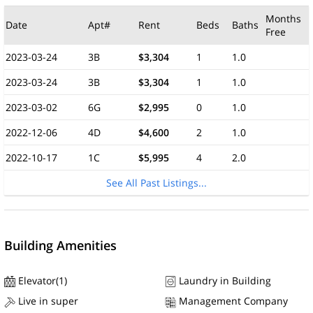
Months
Date
Apt#
Rent
Beds
Baths
Free
2023-03-24
3B
$3,304
1
1.0
2023-03-24
3B
$3,304
1
1.0
2023-03-02
6G
$2,995
0
1.0
2022-12-06
4D
$4,600
2
1.0
2022-10-17
1C
$5,995
4
2.0
See All Past Listings...
Building Amenities
Elevator(1)
Laundry in Building
Live in super
Management Company