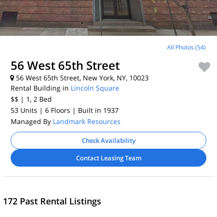
All Photos (54)
56 West 65th Street
56 West 65th Street, New York, NY, 10023
Rental Building in
Lincoln Square
$$
| 1, 2
Bed
53 Units
| 6 Floors
| Built in 1937
Managed By
Landmark Resources
Check Availability
Contact Leasing Team
172 Past Rental Listings