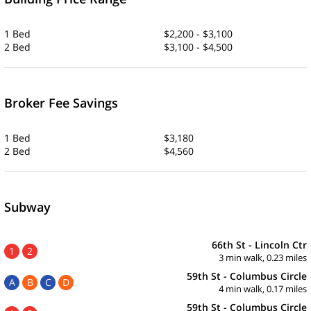
1 Bed
$2,200 - $3,100
2 Bed
$3,100 - $4,500
Broker Fee Savings
1 Bed
$3,180
2 Bed
$4,560
Subway
66th St - Lincoln Ctr
1
2
3 min walk, 0.23 miles
59th St - Columbus Circle
A
B
C
D
4 min walk, 0.17 miles
59th St - Columbus Circle