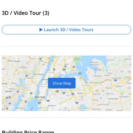
3D / Video Tour (3)
Launch 3D / Video Tours
Show Map
Building Price Range