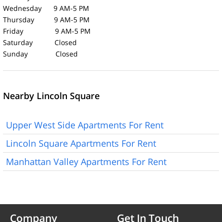
Wednesday 9 AM-5 PM
Thursday 9 AM-5 PM
Friday 9 AM-5 PM
Saturday Closed
Sunday Closed
Nearby Lincoln Square
Upper West Side Apartments For Rent
Lincoln Square Apartments For Rent
Manhattan Valley Apartments For Rent
Company
Get In Touch