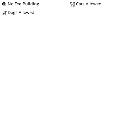
No Fee Building
Cats Allowed
Dogs Allowed