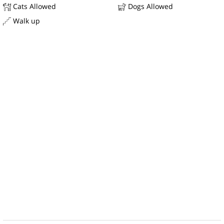
Cats Allowed
Dogs Allowed
Walk up