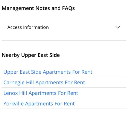
Management Notes and FAQs
Access Information
Nearby Upper East Side
Upper East Side Apartments For Rent
Carnegie Hill Apartments For Rent
Lenox Hill Apartments For Rent
Yorkville Apartments For Rent