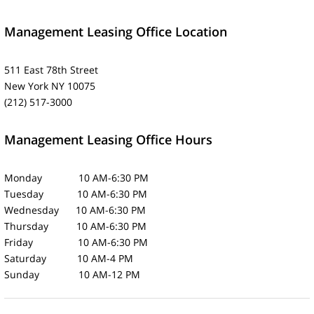
Management Leasing Office Location
511 East 78th Street
New York NY 10075
(212) 517-3000
Management Leasing Office Hours
Monday 10 AM-6:30 PM
Tuesday 10 AM-6:30 PM
Wednesday 10 AM-6:30 PM
Thursday 10 AM-6:30 PM
Friday 10 AM-6:30 PM
Saturday 10 AM-4 PM
Sunday 10 AM-12 PM