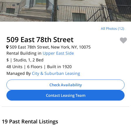
All Photos (12)
509 East 78th Street
509 East 78th Street, New York, NY, 10075
Rental Building in
Upper East Side
$
| Studio, 1, 2
Bed
48 Units
| 6 Floors
| Built in 1920
Managed By
City & Suburban Leasing
Check Availability
Contact Leasing Team
19 Past Rental Listings