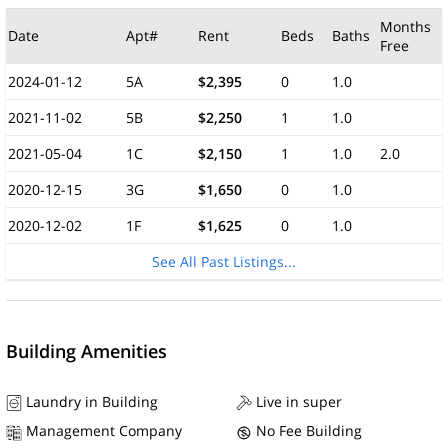
Months
Date
Apt#
Rent
Beds
Baths
Free
2024-01-12
5A
$2,395
0
1.0
2021-11-02
5B
$2,250
1
1.0
2021-05-04
1C
$2,150
1
1.0
2.0
2020-12-15
3G
$1,650
0
1.0
2020-12-02
1F
$1,625
0
1.0
See All Past Listings...
Building Amenities
Laundry in Building
Live in super
Management Company
No Fee Building