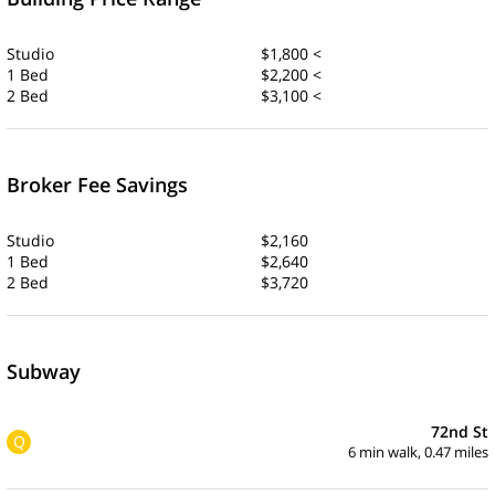
Studio
$1,800 <
1 Bed
$2,200 <
2 Bed
$3,100 <
Broker Fee Savings
Studio
$2,160
1 Bed
$2,640
2 Bed
$3,720
Subway
72nd St
Q
6 min walk, 0.47 miles