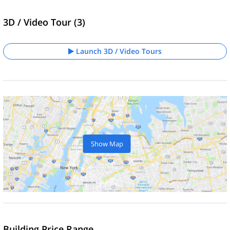
3D / Video Tour (3)
Launch 3D / Video Tours
Show Map
Building Price Range