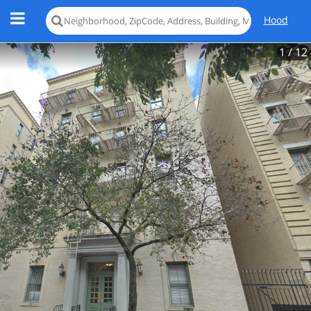
Hood
1
/ 12