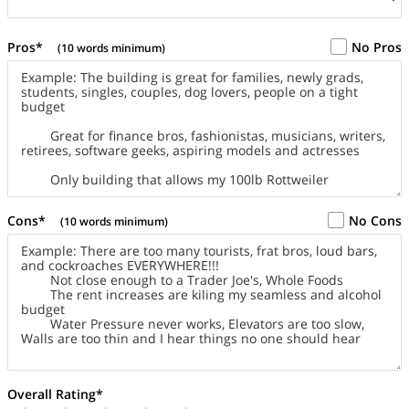
Pros*
No Pros
(10 words minimum)
Cons*
No Cons
(10 words minimum)
Overall Rating*