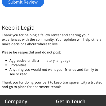
Keep it Legit!
Thank you for helping a fellow renter and sharing your
experiences with the community. Your opinion will help others
make decisions about where to live.
Please be respectful and do not post:
Aggressive or discriminatory language
Profanities
Anything you would not want your friends and family to
see or read
Thank you for doing your part to keep transparentcity a trusted
and go to place for apartment rentals.
Company
Get In Touch