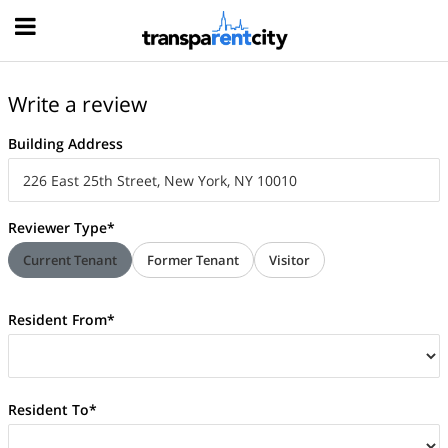
Hood
Write a review
Building Address
Reviewer Type*
Current Tenant
Former Tenant
Visitor
Resident From*
Resident To*