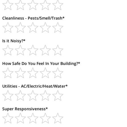
Cleanliness - Pests/Smell/Trash*
Is it Noisy?*
How Safe Do You Feel In Your Building?*
Utilities - AC/Electric/Heat/Water*
Super Responsiveness*