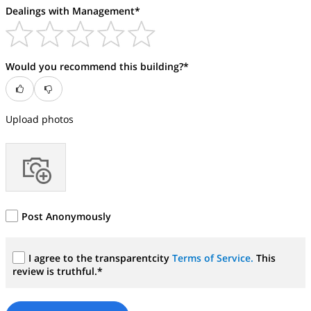
Dealings with Management*
Would you recommend this building?*
Upload photos
Post Anonymously
I agree to the transparentcity
Terms of Service.
This
review is truthful.*