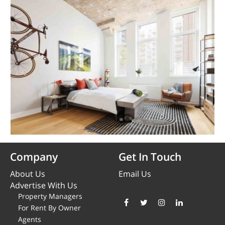
Company
Get In Touch
About Us
Email Us
Advertise With Us
Property Managers
For Rent By Owner
Agents