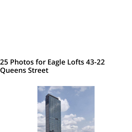
25 Photos for Eagle Lofts 43-22
Queens Street