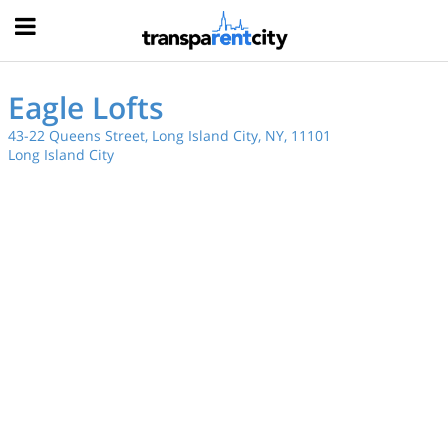
Hood
Eagle Lofts
43-22 Queens Street, Long Island City, NY, 11101
Long Island City