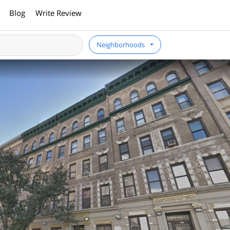
Blog
Write Review
Neighborhoods