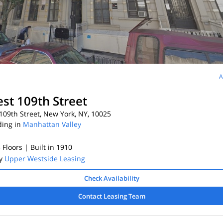
A
st 109th Street
09th Street, New York, NY, 10025
ding in
Manhattan Valley
5 Floors
| Built in 1910
By
Upper Westside Leasing
Check Availability
Contact Leasing Team