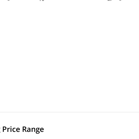
g Price Range