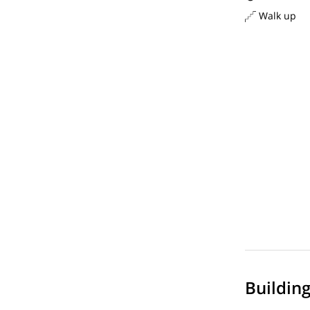
Walk up
Buildin