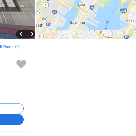
ll Photos (5)