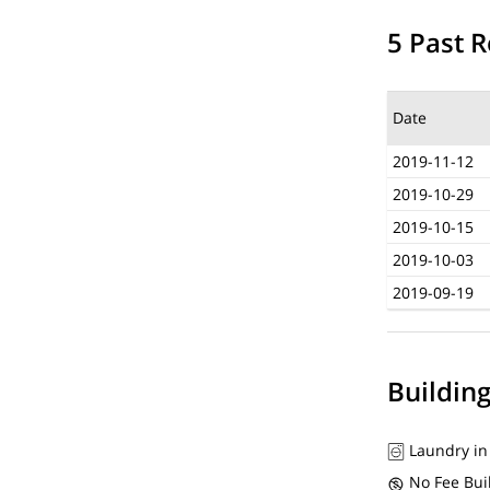
5 Past R
Date
2019-11-12
2019-10-29
2019-10-15
2019-10-03
2019-09-19
Buildin
Laundry in
No Fee Bui