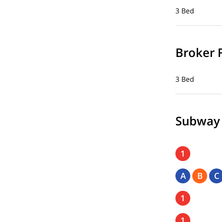
3 Bed
Broker 
3 Bed
Subway
1
A
B
C
1
1