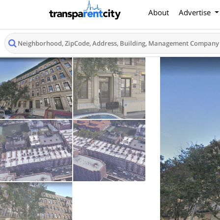
About
Advertise