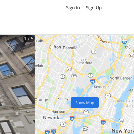
Sign In
Sign Up
1
/ 5
Show Map