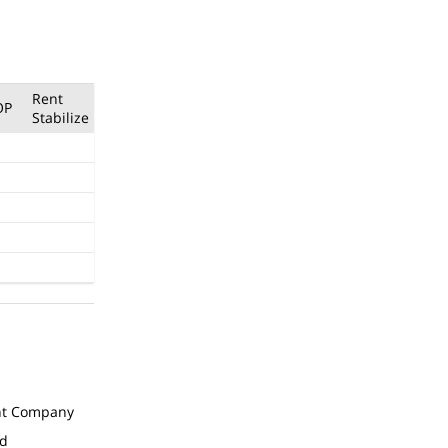
Rent
OP
Stabilize
t Company
ed