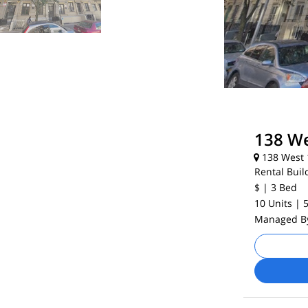
138 We
138 West 1
Rental Buil
$
| 3
Bed
10 Units
| 
Managed 