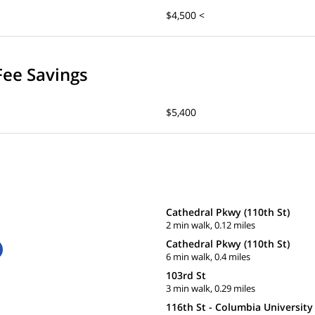
$4,500 <
Fee Savings
$5,400
Cathedral Pkwy (110th St)
2 min walk, 0.12 miles
Cathedral Pkwy (110th St)
6 min walk, 0.4 miles
103rd St
3 min walk, 0.29 miles
116th St - Columbia University