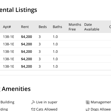
ental Listings
Months
Date
Apt#
Rent
Beds
Baths
Free
Available
138-1E
$4,200
3
1.0
138-1E
$4,200
3
1.0
138-1E
$4,200
3
1.0
138-1E
$4,200
3
1.0
138-1E
$4,200
3
1.0
g Amenities
 Building
Live in super
Managemen
lding
Cats Allowed
Dogs Allow