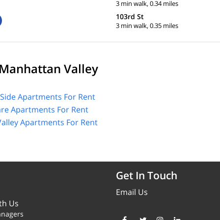
3 min walk, 0.34 miles
103rd St
3 min walk, 0.35 miles
Manhattan Valley
Side Apartments For Rent
are Apartments For Rent
alley Apartments For Rent
Get In Touch
Email Us
th Us
anagers