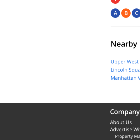
A
B
C
Nearby 
Upper West 
Lincoln Squ
Manhattan V
Company
About Us
Advertise Wi
Property M