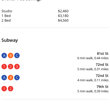
Studio
$2,460
1 Bed
$3,180
2 Bed
$4,560
Subway
81st St
A
B
C
6 min walk, 0.44 miles
72nd St
1
2
3
5 min walk, 0.31 miles
72nd St
A
B
C
4 min walk, 0.11 miles
79th St
1
2
5 min walk, 0.39 miles