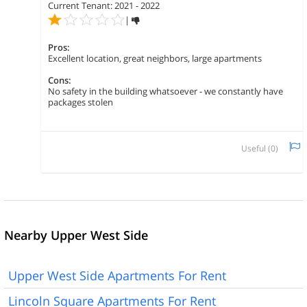
Current Tenant: 2021 - 2022
|
Pros:
Excellent location, great neighbors, large apartments
Cons:
No safety in the building whatsoever - we constantly have
packages stolen
Useful (
0
)
Nearby Upper West Side
Upper West Side Apartments For Rent
Lincoln Square Apartments For Rent