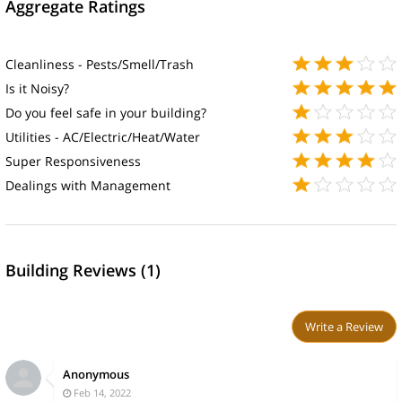
Aggregate Ratings
Cleanliness - Pests/Smell/Trash
Is it Noisy?
Do you feel safe in your building?
Utilities - AC/Electric/Heat/Water
Super Responsiveness
Dealings with Management
Building Reviews (1)
Write a Review
Anonymous
Feb 14, 2022