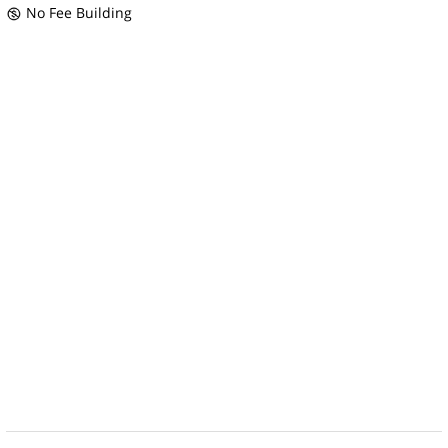
No Fee Building