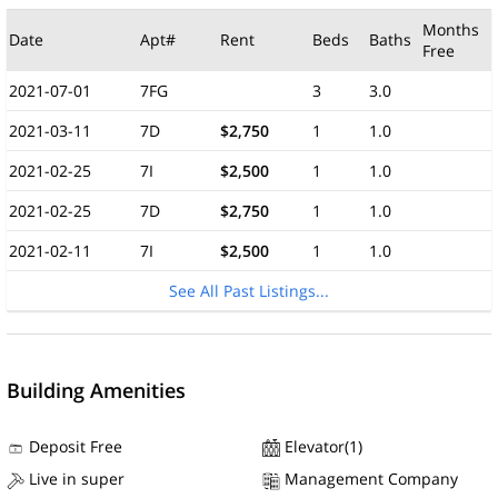
Months
Date
Apt#
Rent
Beds
Baths
Free
2021-07-01
7FG
3
3.0
2021-03-11
7D
$2,750
1
1.0
2021-02-25
7I
$2,500
1
1.0
2021-02-25
7D
$2,750
1
1.0
2021-02-11
7I
$2,500
1
1.0
See All Past Listings...
Building Amenities
Deposit Free
Elevator(1)
Live in super
Management Company