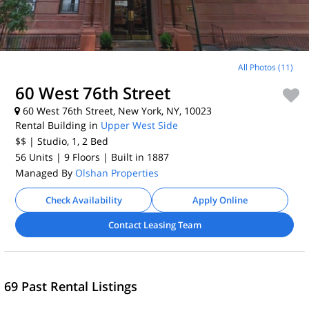
All Photos (11)
60 West 76th Street
60 West 76th Street, New York, NY, 10023
Rental Building in
Upper West Side
$$
| Studio, 1, 2
Bed
56 Units
| 9 Floors
| Built in 1887
Managed By
Olshan Properties
Check Availability
Apply Online
Contact Leasing Team
69 Past Rental Listings