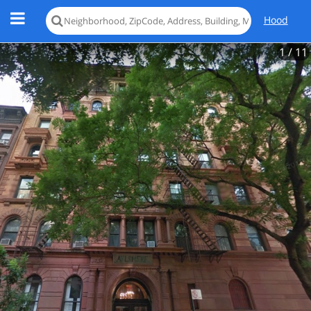
Hood
1
/ 11