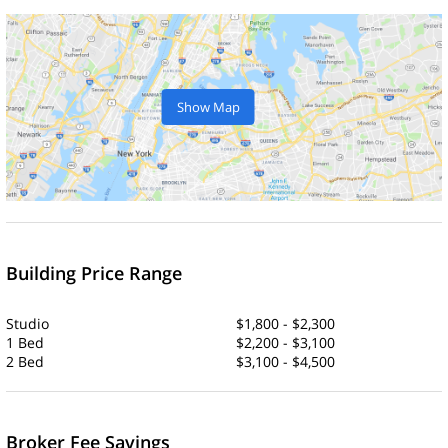
Show Map
Building Price Range
Studio
$1,800 - $2,300
1 Bed
$2,200 - $3,100
2 Bed
$3,100 - $4,500
Broker Fee Savings