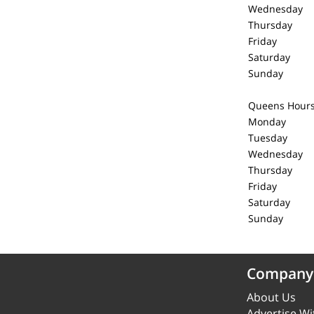
Wednesday 
Thursday 
Friday 1
Saturday 
Sunday C
Queens Hour
Monday 1
Tuesday 1
Wednesday 
Thursday 
Friday 1
Saturday 
Sunday C
Company
About Us
Advertise Wi