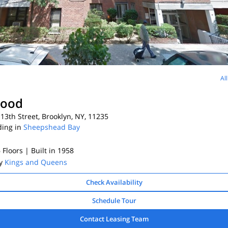
Al
ood
13th Street, Brooklyn, NY, 11235
ding in
Sheepshead Bay
6 Floors
| Built in 1958
By
Kings and Queens
Check Availability
Schedule Tour
Contact Leasing Team