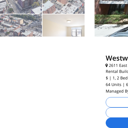
Westw
2611 East 
Rental Buil
$
| 1, 2
Bed
64 Units
| 
Managed 