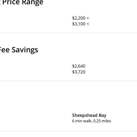
g Price Range
$2,200 <
$3,100 <
Fee Savings
$2,640
$3,720
Sheepshead Bay
6 min walk, 0.25 miles