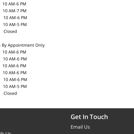
10 AM-6 PM
10 AM-7 PM
0 AM-6 PM
10 AM-5 PM
losed
s
By Appointment Only
0 AM-6 PM
0 AM-6 PM
10 AM-6 PM
10 AM-6 PM
0 AM-6 PM
10 AM-5 PM
losed
Get In Touch
Email Us
th Us