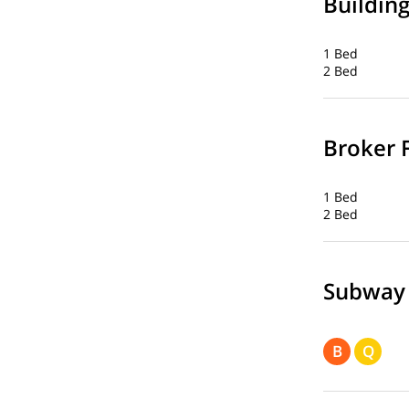
Buildin
1 Bed
2 Bed
Broker 
1 Bed
2 Bed
Subway
B
Q