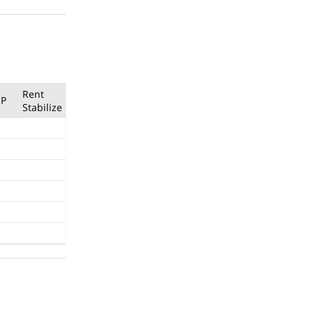
Rent
P
Stabilize