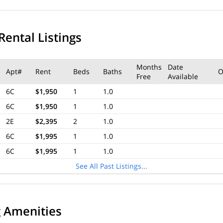
Rental Listings
Months
Date
Apt#
Rent
Beds
Baths
O
Free
Available
6C
$1,950
1
1.0
6C
$1,950
1
1.0
2E
$2,395
2
1.0
6C
$1,995
1
1.0
6C
$1,995
1
1.0
See All Past Listings...
g Amenities