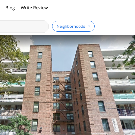
Blog
Write Review
Neighborhoods