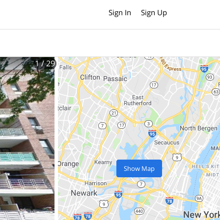
Sign In
Sign Up
1
/ 29
Show Map