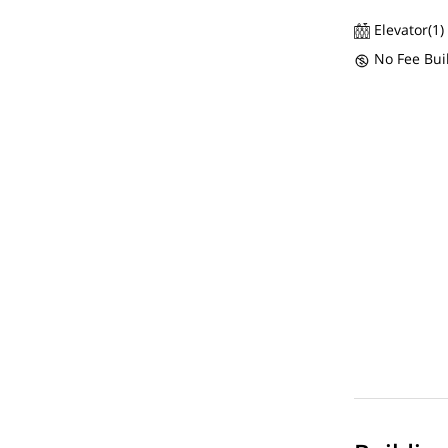
Elevator(1)
No Fee Bui