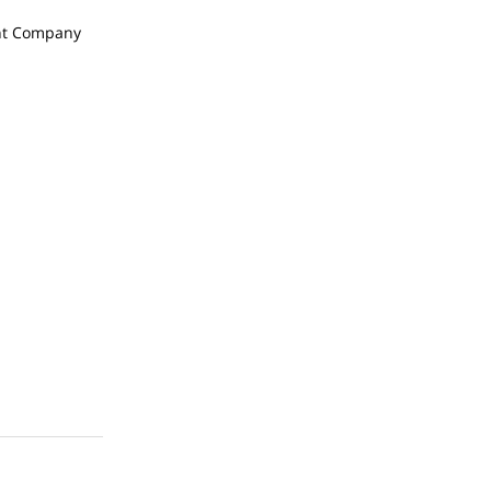
t Company