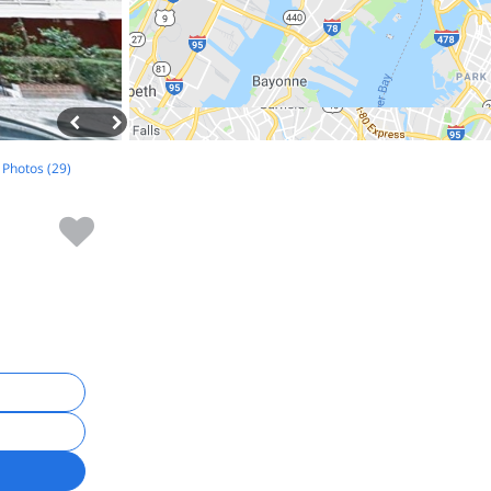
l Photos (29)