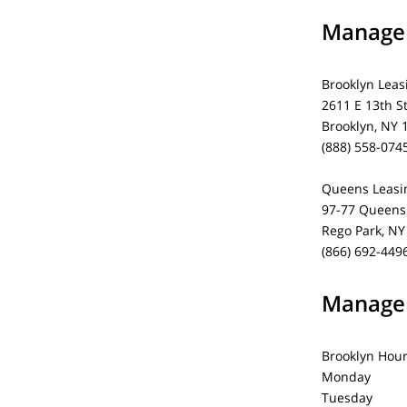
Managem
Brooklyn Leas
2611 E 13th S
Brooklyn, NY 
(888) 558-074
Queens Leasin
97-77 Queens 
Rego Park, NY
(866) 692-449
Managem
Brooklyn Hou
Monday 1
Tuesday 1