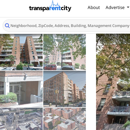
About
Advertise