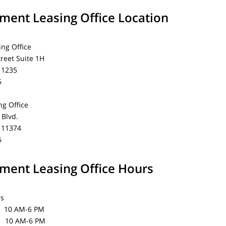
ent Leasing Office Location
ing Office
treet Suite 1H
11235
5
g Office
Blvd.
 11374
6
ent Leasing Office Hours
rs
0 AM-6 PM
0 AM-6 PM