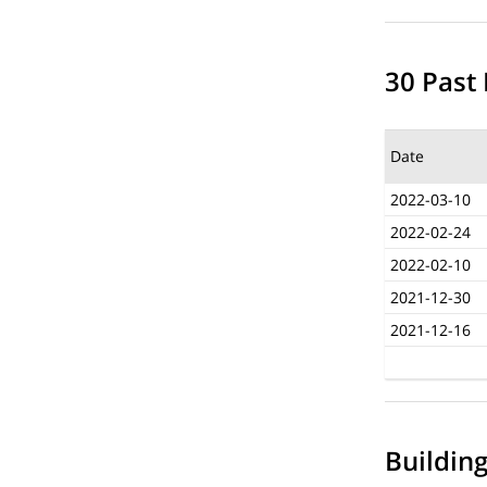
30 Past 
Date
2022-03-10
2022-02-24
2022-02-10
2021-12-30
2021-12-16
Buildin