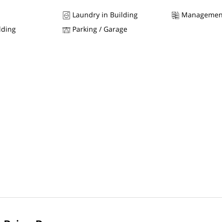
Laundry in Building
Managemen
lding
Parking / Garage