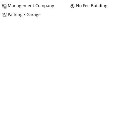
Management Company
No Fee Building
Parking / Garage