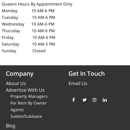
Queens Hours
By Appointment Only
Monday 10 AM-6 PM
Tuesday 10 AM-6 PM
Wednesday 10 AM-6 PM
Thursday 10 AM-6 PM
Friday 10 AM-6 PM
Saturday 10 AM-5 PM
Sunday Closed
Company
Get In Touch
About Us
Email Us
Advertise With Us
Property Managers
For Rent By Owner
Agents
Sublet/Sublease
Blog