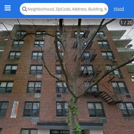
Hood
1
/ 20