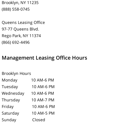
Brooklyn, NY 11235
(888) 558-0745
Queens Leasing Office
97-77 Queens Blvd.
Rego Park, NY 11374
(866) 692-4496
Management Leasing Office Hours
Brooklyn Hours
Monday 10 AM-6 PM
Tuesday 10 AM-6 PM
Wednesday 10 AM-6 PM
Thursday 10 AM-7 PM
Friday 10 AM-6 PM
Saturday 10 AM-5 PM
Sunday Closed