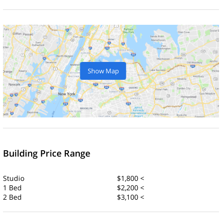
Show Map
Building Price Range
Studio
$1,800 <
1 Bed
$2,200 <
2 Bed
$3,100 <