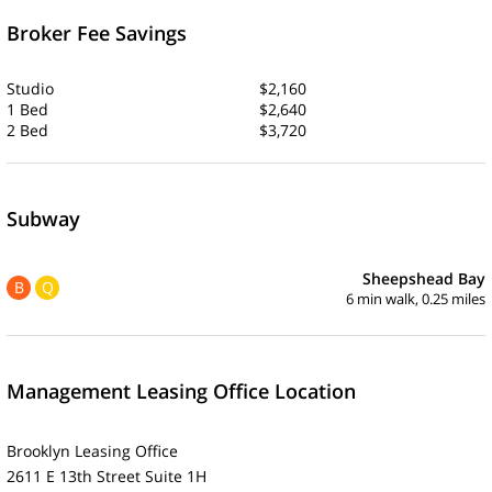
Broker Fee Savings
Studio
$2,160
1 Bed
$2,640
2 Bed
$3,720
Subway
Sheepshead Bay
B
Q
6 min walk, 0.25 miles
Management Leasing Office Location
Brooklyn Leasing Office
2611 E 13th Street Suite 1H