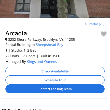
All Photos (20)
Arcadia
3232 Shore Parkway, Brooklyn, NY, 11235
Rental Building in
Sheepshead Bay
$
| Studio, 1, 2
Bed
72 Units
| 7 Floors
| Built in 1960
Managed By
Kings and Queens
Check Availability
Schedule Tour
Contact Leasing Team