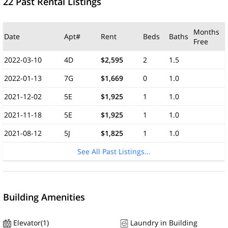
22 Past Rental Listings
Months
Date
Apt#
Rent
Beds
Baths
Free
2022-03-10
4D
$2,595
2
1.5
2022-01-13
7G
$1,669
0
1.0
2021-12-02
5E
$1,925
1
1.0
2021-11-18
5E
$1,925
1
1.0
2021-08-12
5J
$1,825
1
1.0
See All Past Listings...
Building Amenities
Elevator(1)
Laundry in Building